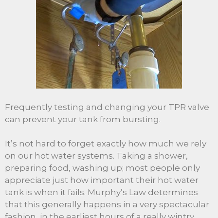
Frequently testing and changing your TPR valve
can prevent your tank from bursting.
It’s not hard to forget exactly how much we rely
on our hot water systems. Taking a shower,
preparing food, washing up; most people only
appreciate just how important their hot water
tank is when it fails. Murphy’s Law determines
that this generally happens in a very spectacular
fashion, in the earliest hours of a really wintry