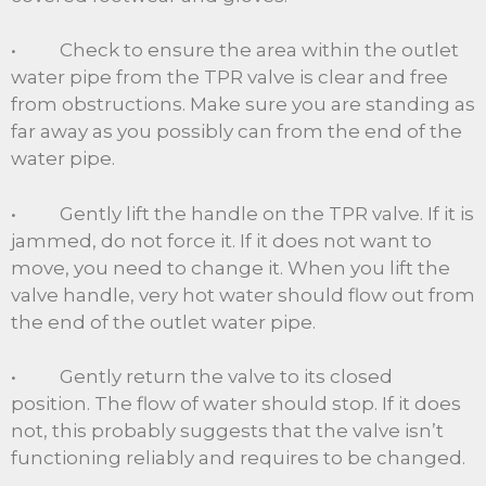
• Check to ensure the area within the outlet
water pipe from the TPR valve is clear and free
from obstructions. Make sure you are standing as
far away as you possibly can from the end of the
water pipe.
• Gently lift the handle on the TPR valve. If it is
jammed, do not force it. If it does not want to
move, you need to change it. When you lift the
valve handle, very hot water should flow out from
the end of the outlet water pipe.
• Gently return the valve to its closed
position. The flow of water should stop. If it does
not, this probably suggests that the valve isn’t
functioning reliably and requires to be changed.