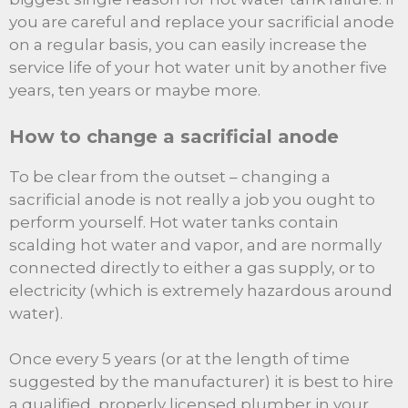
you are careful and replace your sacrificial anode
on a regular basis, you can easily increase the
service life of your hot water unit by another five
years, ten years or maybe more.
How to change a sacrificial anode
To be clear from the outset – changing a
sacrificial anode is not really a job you ought to
perform yourself. Hot water tanks contain
scalding hot water and vapor, and are normally
connected directly to either a gas supply, or to
electricity (which is extremely hazardous around
water).
Once every 5 years (or at the length of time
suggested by the manufacturer) it is best to hire
a qualified, properly licensed plumber in your