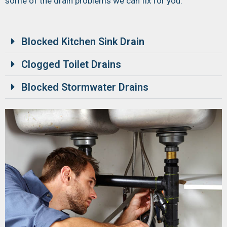
some of the drain problems we can fix for you:
Blocked Kitchen Sink Drain
Clogged Toilet Drains
Blocked Stormwater Drains