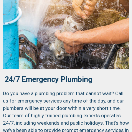
24/7 Emergency Plumbing
Do you have a plumbing problem that cannot wait? Call
us for emergency services any time of the day, and our
plumbers will be at your door within a very short time.
Our team of highly trained plumbing experts operates
24/7, including weekends and public holidays. That’s how
we’ve been able to provide prompt emergency services in