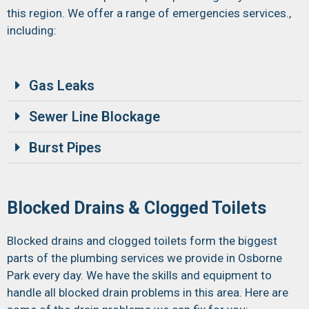
this region. We offer a range of emergencies services.,
including:
Gas Leaks
Sewer Line Blockage
Burst Pipes
Blocked Drains & Clogged Toilets
Blocked drains and clogged toilets form the biggest
parts of the plumbing services we provide in Osborne
Park every day. We have the skills and equipment to
handle all blocked drain problems in this area. Here are