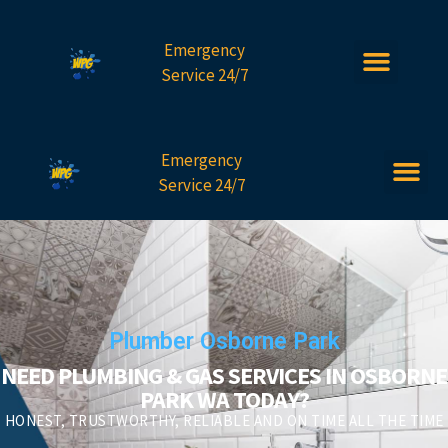
Emergency
Service 24/7
Emergency
Service 24/7
Plumber Osborne Park
NEED PLUMBING & GAS SERVICES IN OSBORNE
PARK WA TODAY?
HONEST, TRUSTWORTHY, RELIABLE AND ON TIME ALL THE TIME