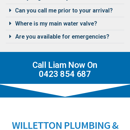
Can you call me prior to your arrival?
Where is my main water valve?
Are you available for emergencies?
Call Liam Now On
0423 854 687
WILLETTON PLUMBING &