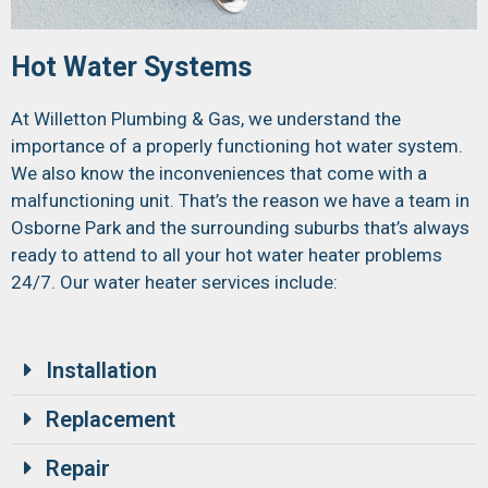
Hot Water Systems
At Willetton Plumbing & Gas, we understand the
importance of a properly functioning hot water system.
We also know the inconveniences that come with a
malfunctioning unit. That’s the reason we have a team in
Osborne Park and the surrounding suburbs that’s always
ready to attend to all your hot water heater problems
24/7. Our water heater services include:
Installation
Replacement
Repair