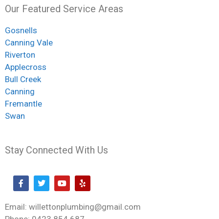
Our Featured Service Areas
Gosnells
Canning Vale
Riverton
Applecross
Bull Creek
Canning
Fremantle
Swan
Stay Connected With Us
Email: willettonplumbing@gmail.com