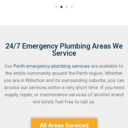
24/7 Emergency Plumbing Areas We
Service
Our
Perth emergency plumbing services
are available to
the entire community around the Perth region. Whether
you are in Willetton and its surrounding suburbs, you can
access our services within a very short time.
If you need
supply, repair, or maintenance services of another brand
not listed, feel free to call us.
All Areas Serviced