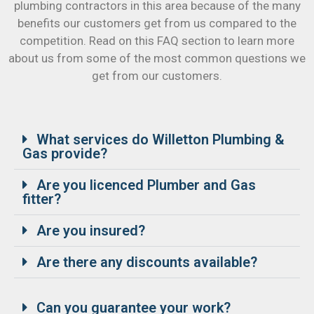
plumbing contractors in this area because of the many
benefits our customers get from us compared to the
competition. Read on this FAQ section to learn more
about us from some of the most common questions we
get from our customers.
What services do Willetton Plumbing &
Gas provide?
Are you licenced Plumber and Gas
fitter?
Are you insured?
Are there any discounts available?
Can you guarantee your work?