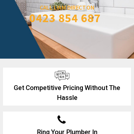
CALL LIAM DIRECT ON
0423 854 687
Get Competitive Pricing Without The
Hassle
Ring Your Plumber In