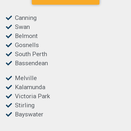
Canning
Swan
Belmont
Gosnells
South Perth
Bassendean
Melville
Kalamunda
Victoria Park
Stirling
Bayswater