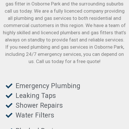
gas fitter in Osborne Park and the surrounding suburbs
call us today. We are a fully licenced company providing
all plumbing and gas services to both residential and
commercial customers in this region. We have a team of
highly skilled and licenced plumbers and gas fitters that’s
always on standby to provide fast and reliable services.
If you need plumbing and gas services in Osborne Park,
including 24/7 emergency services, you can depend on
us. Call us today for a free quote!
Emergency Plumbing
Leaking Taps
Shower Repairs
Water Filters