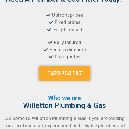
Upfront prices
Fixed prices
Fully licenced
Fully insured
Seniors discount
Free quotes
0423 854 687
Who we are
Willetton Plumbing & Gas
Welcome to Willetton Plumbing & Gas if you are looking
for a professional, experienced and reliable plumber and