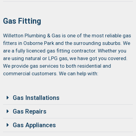
Gas Fitting
Willetton Plumbing & Gas is one of the most reliable gas
fitters in Osborne Park and the surrounding suburbs. We
are a fully licenced gas fitting contractor. Whether you
are using natural or LPG gas, we have got you covered.
We provide gas services to both residential and
commercial customers. We can help with:
Gas Installations
Gas Repairs
Gas Appliances