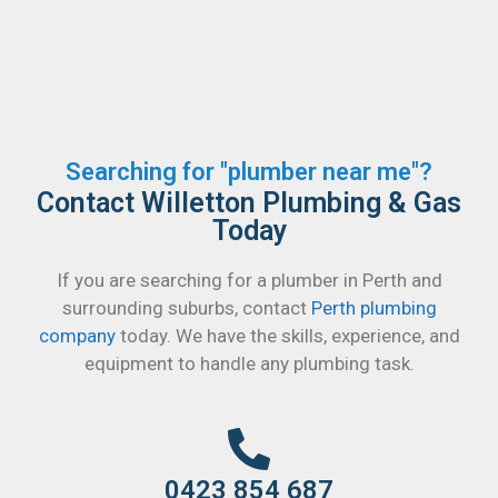
Searching for "plumber near me"?
Contact Willetton Plumbing & Gas
Today
If you are searching for a plumber in Perth and
surrounding suburbs, contact
Perth plumbing
company
today. We have the skills, experience, and
equipment to handle any plumbing task.
0423 854 687