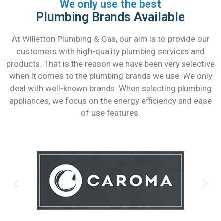
We only use the best
Plumbing Brands Available
At Willetton Plumbing & Gas, our aim is to provide our
customers with high-quality plumbing services and
products. That is the reason we have been very selective
when it comes to the plumbing brands we use. We only
deal with well-known brands. When selecting plumbing
appliances, we focus on the energy efficiency and ease
of use features.