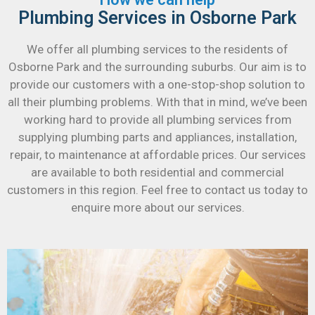
Plumbing Services in Osborne Park
We offer all plumbing services to the residents of
Osborne Park and the surrounding suburbs. Our aim is to
provide our customers with a one-stop-shop solution to
all their plumbing problems. With that in mind, we’ve been
working hard to provide all plumbing services from
supplying plumbing parts and appliances, installation,
repair, to maintenance at affordable prices. Our services
are available to both residential and commercial
customers in this region. Feel free to contact us today to
enquire more about our services.