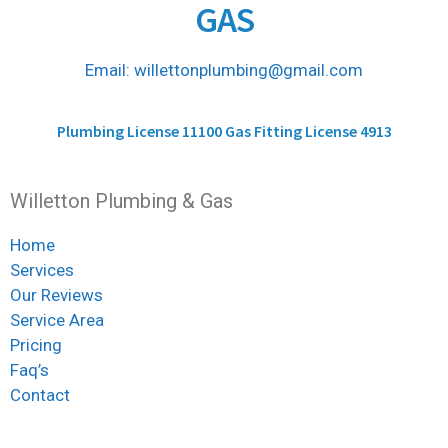
GAS
Email: willettonplumbing@gmail.com
Plumbing License 11100 Gas Fitting License 4913
Willetton Plumbing & Gas
Home
Services
Our Reviews
Service Area
Pricing
Faq’s
Contact