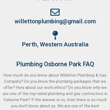
willettonplumbing@gmail.com
Perth, Western Australia
Plumbing Osborne Park FAQ
How much do you know about Willetton Plumbing & Gas
Company? Do you know the plumbing packages that we
offer? How about our work ethics? Do you know why we
are one of the top-rated plumbing and gas contractors in
Osborne Park? If the answer is no, then there is so much
you don’t know about us. We are one of the best