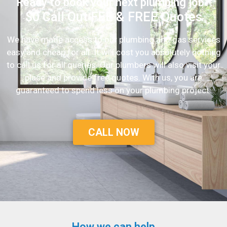
Ready to book your next plumbing job?
$0 Call Out FEE & FREE Quotes
We have made access to our plumbing and gas services
easy and cheap for all. It will cost you absolutely nothing
to call us for all queries. Our plumbers will also visit your
place and provide free quotes. With us, you are
guaranteed to spend less on your plumbing project.
CALL NOW
How we can help