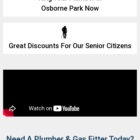
Osborne Park Now
Great Discounts For Our Senior Citizens
Need A Plumber & Gas Fitter Today?