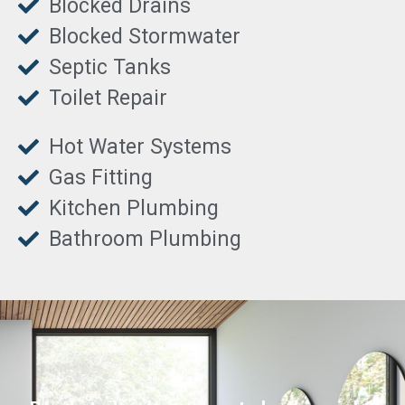
Blocked Drains
Blocked Stormwater
Septic Tanks
Toilet Repair
Hot Water Systems
Gas Fitting
Kitchen Plumbing
Bathroom Plumbing