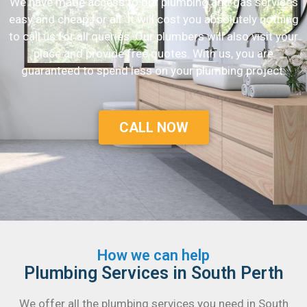
We have made access to our plumbing and gas services
easy and cheap for all. It will cost you absolutely nothing
to call us for all queries. Our plumbers will also visit your
place and provide free quotes. With us, you are
guaranteed to spend less on your plumbing project.
CALL NOW
How we can help
Plumbing Services in South Perth
We offer all the plumbing services you need in South