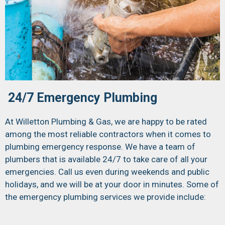
24/7 Emergency Plumbing
At Willetton Plumbing & Gas, we are happy to be rated
among the most reliable contractors when it comes to
plumbing emergency response. We have a team of
plumbers that is available 24/7 to take care of all your
emergencies. Call us even during weekends and public
holidays, and we will be at your door in minutes. Some of
the emergency plumbing services we provide include: