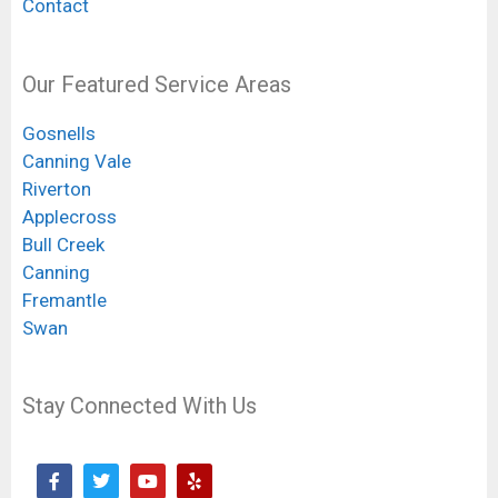
Contact
Our Featured Service Areas
Gosnells
Canning Vale
Riverton
Applecross
Bull Creek
Canning
Fremantle
Swan
Stay Connected With Us