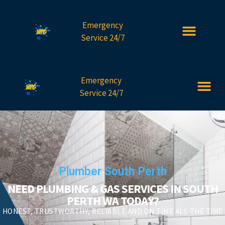
Emergency
Service 24/7
Emergency
Service 24/7
Plumber South Perth
NEED PLUMBING & GAS SERVICES IN SOUTH
PERTH WA TODAY?
HONEST, TRUSTWORTHY, RELIABLE AND ON TIME ALL THE TIME