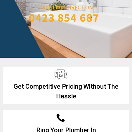
CALL LIAM DIRECT ON
0423 854 687
Get Competitive Pricing Without The
Hassle
Ring Your Plumber In