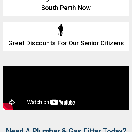
South Perth Now
Great Discounts For Our Senior Citizens
Need A Plumber & Gas Fitter Today?