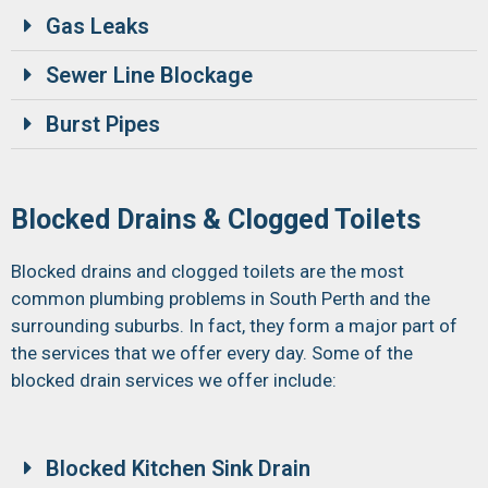
Gas Leaks
Sewer Line Blockage
Burst Pipes
Blocked Drains & Clogged Toilets
Blocked drains and clogged toilets are the most
common plumbing problems in South Perth and the
surrounding suburbs. In fact, they form a major part of
the services that we offer every day. Some of the
blocked drain services we offer include:
Blocked Kitchen Sink Drain