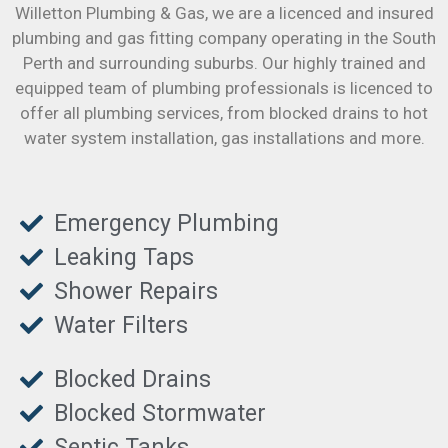
Willetton Plumbing & Gas, we are a licenced and insured
plumbing and gas fitting company operating in the South
Perth and surrounding suburbs. Our highly trained and
equipped team of plumbing professionals is licenced to
offer all plumbing services, from blocked drains to hot
water system installation, gas installations and more.
Emergency Plumbing
Leaking Taps
Shower Repairs
Water Filters
Blocked Drains
Blocked Stormwater
Septic Tanks