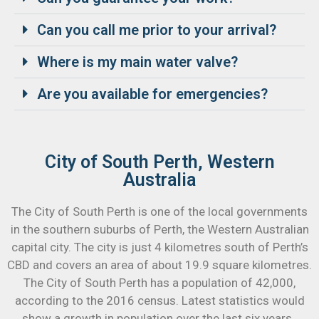
Can you call me prior to your arrival?
Where is my main water valve?
Are you available for emergencies?
City of South Perth, Western
Australia
The City of South Perth is one of the local governments
in the southern suburbs of Perth, the Western Australian
capital city. The city is just 4 kilometres south of Perth’s
CBD and covers an area of about 19.9 square kilometres.
The City of South Perth has a population of 42,000,
according to the 2016 census. Latest statistics would
show a growth in population over the last six years.