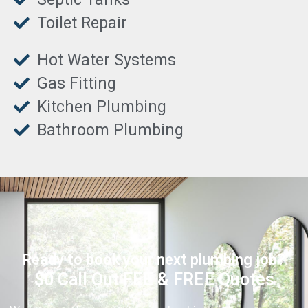
Toilet Repair
Hot Water Systems
Gas Fitting
Kitchen Plumbing
Bathroom Plumbing
Ready to book your next plumbing job?
$0 Call Out FEE & FREE Quotes