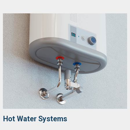
Hot Water Systems