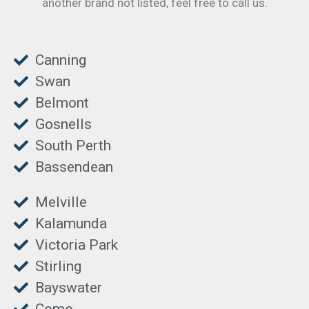
another brand not listed, feel free to call us.
Canning
Swan
Belmont
Gosnells
South Perth
Bassendean
Melville
Kalamunda
Victoria Park
Stirling
Bayswater