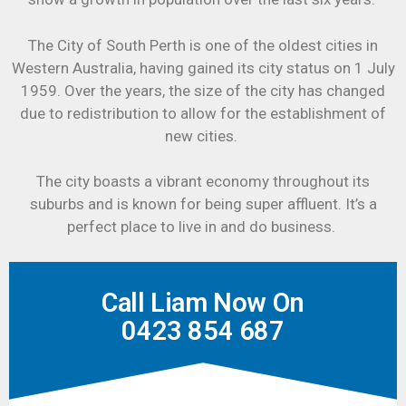
The City of South Perth is one of the oldest cities in
Western Australia, having gained its city status on 1 July
1959. Over the years, the size of the city has changed
due to redistribution to allow for the establishment of
new cities.
The city boasts a vibrant economy throughout its
suburbs and is known for being super affluent. It’s a
perfect place to live in and do business.
Call Liam Now On
0423 854 687