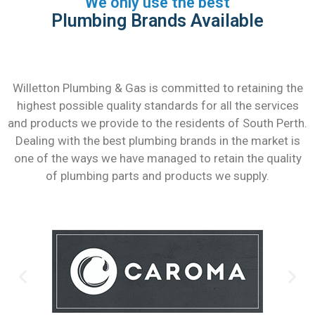
We only use the best
Plumbing Brands Available
Willetton Plumbing & Gas is committed to retaining the
highest possible quality standards for all the services
and products we provide to the residents of South Perth.
Dealing with the best plumbing brands in the market is
one of the ways we have managed to retain the quality
of plumbing parts and products we supply.