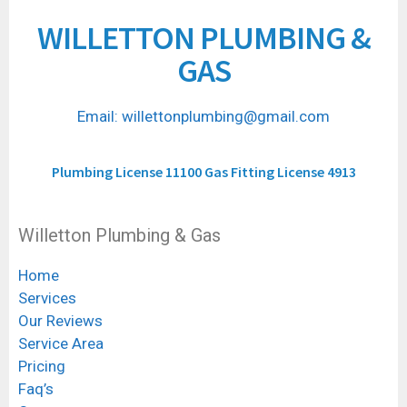
WILLETTON PLUMBING &
GAS
Email: willettonplumbing@gmail.com
Plumbing License 11100 Gas Fitting License 4913
Willetton Plumbing & Gas
Home
Services
Our Reviews
Service Area
Pricing
Faq’s