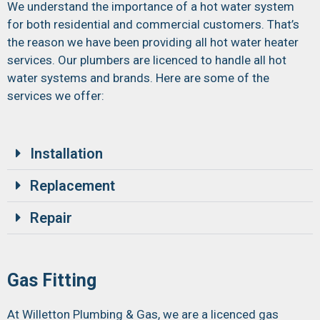
We understand the importance of a hot water system
for both residential and commercial customers. That’s
the reason we have been providing all hot water heater
services. Our plumbers are licenced to handle all hot
water systems and brands. Here are some of the
services we offer:
Installation
Replacement
Repair
Gas Fitting
At Willetton Plumbing & Gas, we are a licenced gas