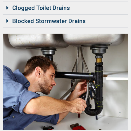
Clogged Toilet Drains
Blocked Stormwater Drains