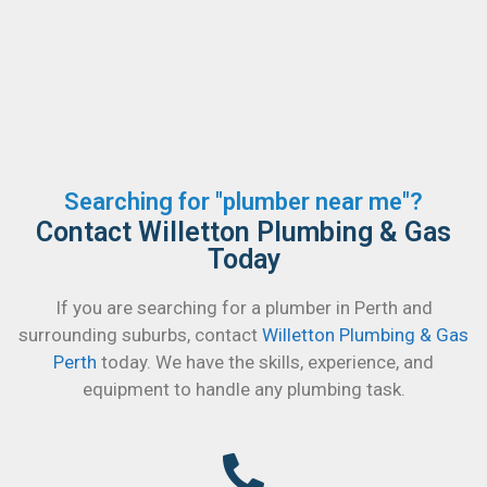
Searching for "plumber near me"?
Contact Willetton Plumbing & Gas
Today
If you are searching for a plumber in Perth and
surrounding suburbs, contact
Willetton Plumbing & Gas
Perth
today. We have the skills, experience, and
equipment to handle any plumbing task.