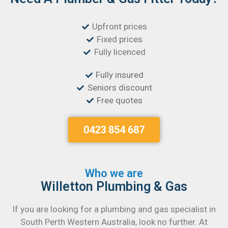
Upfront prices
Fixed prices
Fully licenced
Fully insured
Seniors discount
Free quotes
0423 854 687
Who we are
Willetton Plumbing & Gas
If you are looking for a plumbing and gas specialist in
South Perth Western Australia, look no further. At