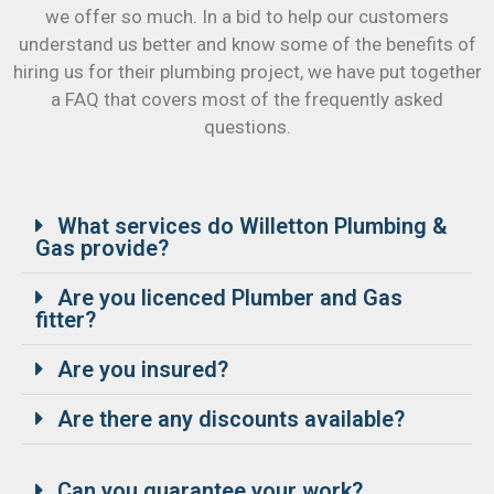
we offer so much. In a bid to help our customers
understand us better and know some of the benefits of
hiring us for their plumbing project, we have put together
a FAQ that covers most of the frequently asked
questions.
What services do Willetton Plumbing &
Gas provide?
Are you licenced Plumber and Gas
fitter?
Are you insured?
Are there any discounts available?
Can you guarantee your work?