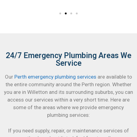
24/7 Emergency Plumbing Areas We
Service
Our
Perth emergency plumbing services
are available to
the entire community around the Perth region. Whether
you are in Willetton and its surrounding suburbs, you can
access our services within a very short time. Here are
some of the areas where we provide emergency
plumbing services:
If you need supply, repair, or maintenance services of