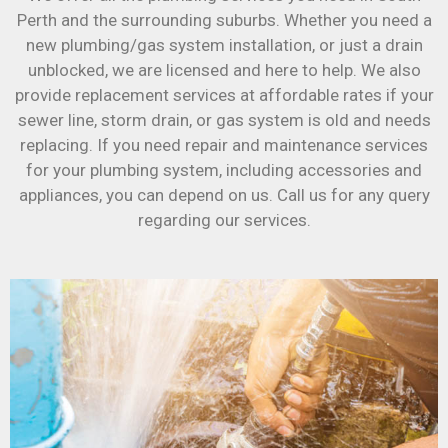
Perth and the surrounding suburbs. Whether you need a
new plumbing/gas system installation, or just a drain
unblocked, we are licensed and here to help. We also
provide replacement services at affordable rates if your
sewer line, storm drain, or gas system is old and needs
replacing. If you need repair and maintenance services
for your plumbing system, including accessories and
appliances, you can depend on us. Call us for any query
regarding our services.