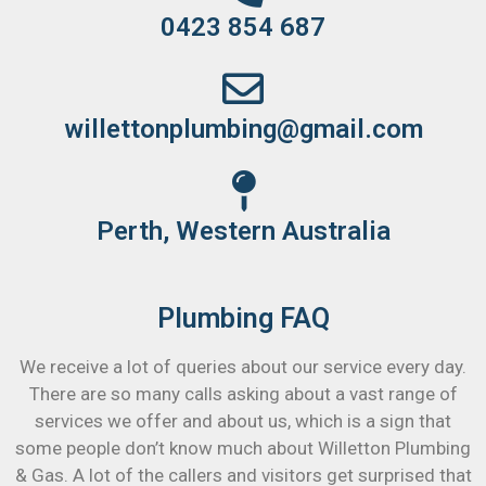
0423 854 687
willettonplumbing@gmail.com
Perth, Western Australia
Plumbing FAQ
We receive a lot of queries about our service every day.
There are so many calls asking about a vast range of
services we offer and about us, which is a sign that
some people don’t know much about Willetton Plumbing
& Gas. A lot of the callers and visitors get surprised that