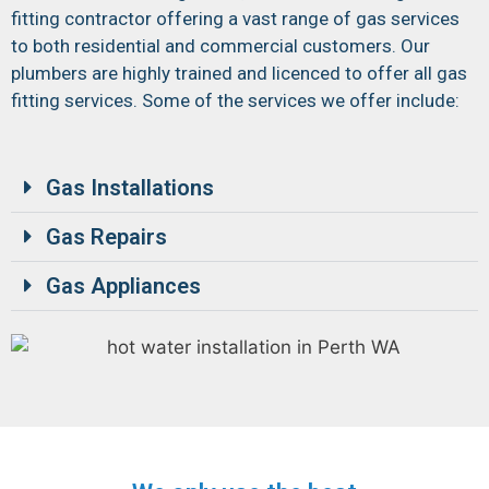
fitting contractor offering a vast range of gas services
to both residential and commercial customers. Our
plumbers are highly trained and licenced to offer all gas
fitting services. Some of the services we offer include:
Gas Installations
Gas Repairs
Gas Appliances