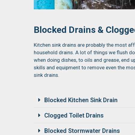
Blocked Drains & Clogged
Kitchen sink drains are probably the most aff
household drains. A lot of things we flush d
when doing dishes, to oils and grease, end 
skills and equipment to remove even the mos
sink drains.
Blocked Kitchen Sink Drain
Clogged Toilet Drains
Blocked Stormwater Drains