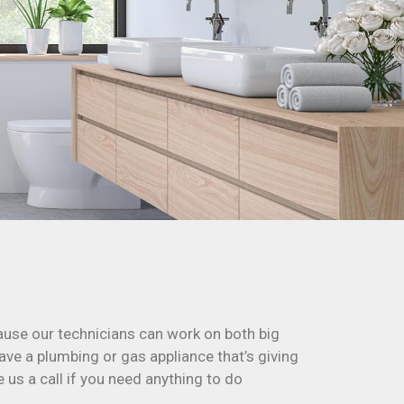
cause our technicians can work on both big
ave a plumbing or gas appliance that’s giving
e us a call if you need anything to do