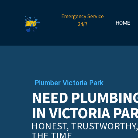
Emergency Service
HOME
24/7
Plumber Victoria Park
NEED PLUMBING
IN VICTORIA PA
HONEST, TRUSTWORTHY, 
THE TIME