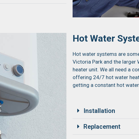
Hot Water Sys
Hot water systems are some 
Victoria Park and the large
heater unit. We all need a c
offering 24/7 hot water hea
getting a constant hot water
Installation
Replacement