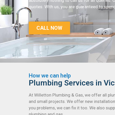
absolutely nothing to call us for all queries. 
quotes. With us, you are guaranteed to spend
CALL NOW
How we can help
Plumbing Services in Vic
At Willetton Plumbing & Gas, we offer all pl
and small projects. We offer new installation
you problems, we can fix it too. We also suppl
plumbing and gas.