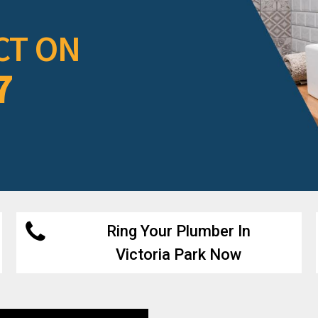
CT ON
7
Ring Your Plumber In
Victoria Park Now