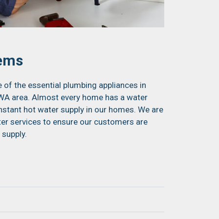
tems
of the essential plumbing appliances in
r WA area. Almost every home has a water
onstant hot water supply in our homes. We are
ter services to ensure our customers are
 supply.