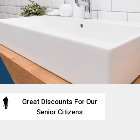
Great Discounts For Our
Senior Citizens