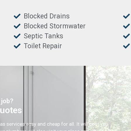
Blocked Drains
Blocked Stormwater
Septic Tanks
Toilet Repair
 job?
Quotes
services easy and cheap for all. It will cost you