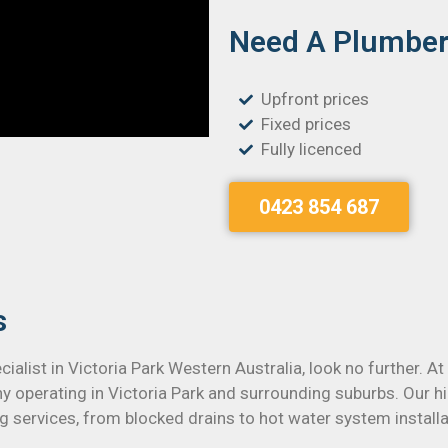
Need A Plumber 
Upfront prices
Fixed prices
Fully licenced
0423 854 687
s
cialist in Victoria Park Western Australia, look no further. A
y operating in Victoria Park and surrounding suburbs. Our h
ng services, from blocked drains to hot water system installa