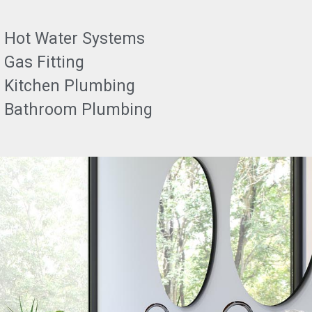
Hot Water Systems
Gas Fitting
Kitchen Plumbing
Bathroom Plumbing