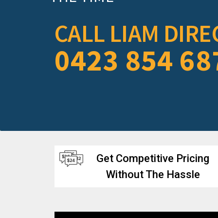
CALL LIAM DIRE
0423 854 68
Get Competitive Pricing
Without The Hassle