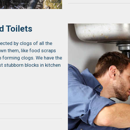
 Toilets
ected by clogs of all the
own them, like food scraps
up forming clogs. We have the
t stubborn blocks in kitchen