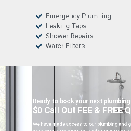
Emergency Plumbing
Leaking Taps
Shower Repairs
Water Filters
Ready to book your next plumbing
$0 Call Out FEE & FREE 
We have made access to our plumbing and gas 