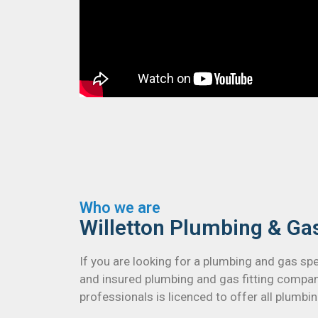
Who we are
Willetton Plumbing & Ga
If you are looking for a plumbing and gas spe
and insured plumbing and gas fitting compan
professionals is licenced to offer all plumbi