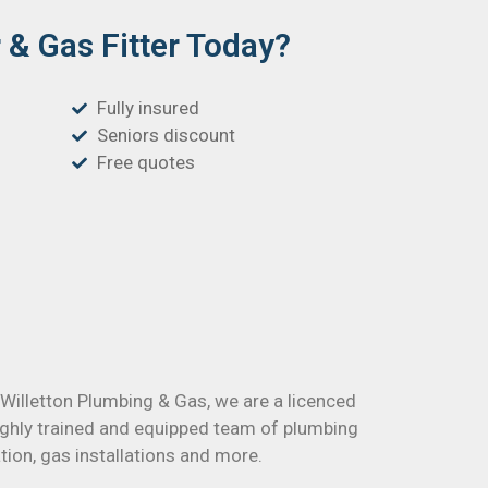
& Gas Fitter Today?
Fully insured
Seniors discount
Free quotes
t Willetton Plumbing & Gas, we are a licenced
ighly trained and equipped team of plumbing
tion, gas installations and more.