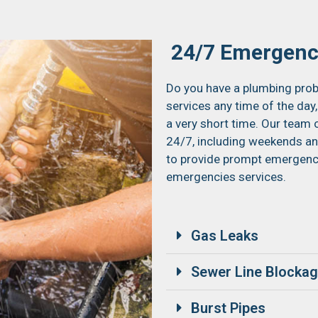
24/7 Emergenc
Do you have a plumbing prob
services any time of the day,
a very short time. Our team 
24/7, including weekends and
to provide prompt emergency 
emergencies services.
Gas Leaks
Sewer Line Blocka
Burst Pipes