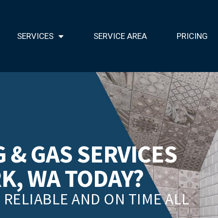
SERVICES
SERVICE AREA
PRICING
 & GAS SERVICES
RK, WA TODAY?
RELIABLE AND ON TIME ALL