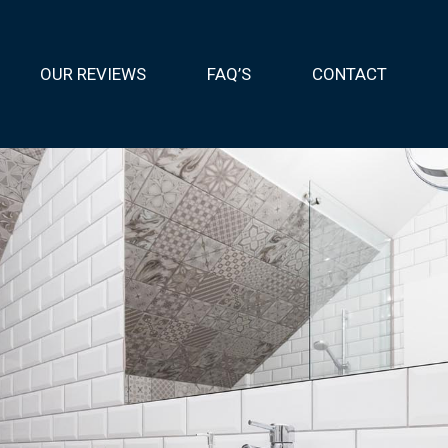
OUR REVIEWS
FAQ’S
CONTACT