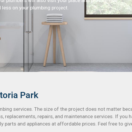
Our plumbers will also visit your place and provide free
 less on your plumbing project.
toria Park
umbing services. The size of the project does not matter be
s, replacements, repairs, and maintenance services. If you h
y parts and appliances at affordable prices. Feel free to giv