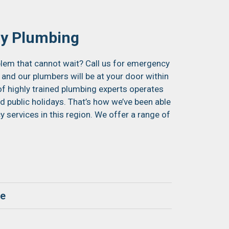
y Plumbing
lem that cannot wait? Call us for emergency
 and our plumbers will be at your door within
of highly trained plumbing experts operates
 public holidays. That’s how we’ve been able
services in this region. We offer a range of
ge