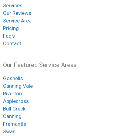
Services
Our Reviews
Service Area
Pricing
Faq’s
Contact
Our Featured Service Areas
Gosnells
Canning Vale
Riverton
Applecross
Bull Creek
Canning
Fremantle
Swan