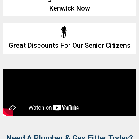
Kenwick Now
Great Discounts For Our Senior Citizens
Need A Plumber & Gas Fitter Today?