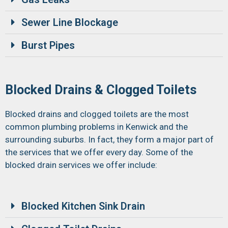
Sewer Line Blockage
Burst Pipes
Blocked Drains & Clogged Toilets
Blocked drains and clogged toilets are the most
common plumbing problems in Kenwick and the
surrounding suburbs. In fact, they form a major part of
the services that we offer every day. Some of the
blocked drain services we offer include:
Blocked Kitchen Sink Drain