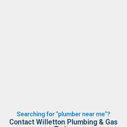
Searching for "plumber near me"?
Contact Willetton Plumbing & Gas