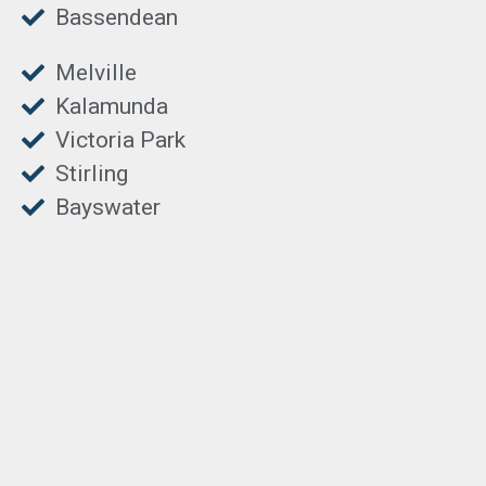
Bassendean
Melville
Kalamunda
Victoria Park
Stirling
Bayswater