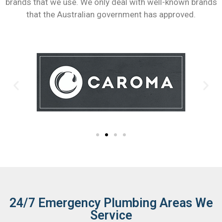
brands that we use. We only deal with well-known brands
that the Australian government has approved.
24/7 Emergency Plumbing Areas We
Service