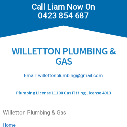
Call Liam Now On
0423 854 687
WILLETTON PLUMBING &
GAS
Email: willettonplumbing@gmail.com
Plumbing License 11100 Gas Fitting License 4913
Willetton Plumbing & Gas
Home