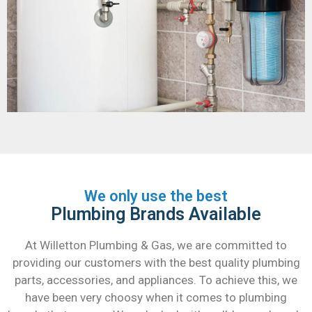
We only use the best
Plumbing Brands Available
At Willetton Plumbing & Gas, we are committed to
providing our customers with the best quality plumbing
parts, accessories, and appliances. To achieve this, we
have been very choosy when it comes to plumbing