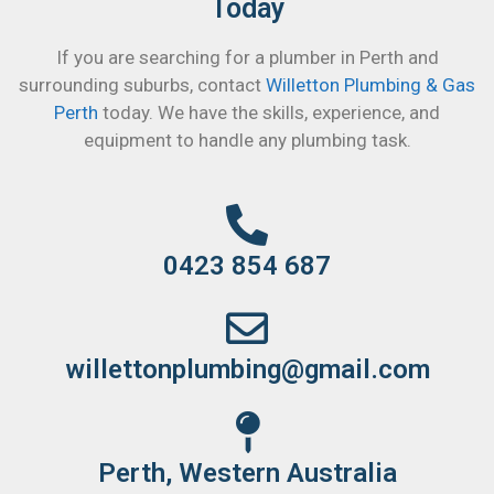
Today
If you are searching for a plumber in Perth and
surrounding suburbs, contact
Willetton Plumbing & Gas
Perth
today. We have the skills, experience, and
equipment to handle any plumbing task.
0423 854 687
willettonplumbing@gmail.com
Perth, Western Australia