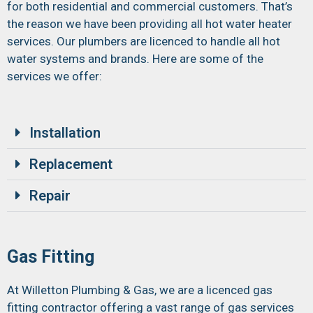
for both residential and commercial customers. That’s
the reason we have been providing all hot water heater
services. Our plumbers are licenced to handle all hot
water systems and brands. Here are some of the
services we offer:
Installation
Replacement
Repair
Gas Fitting
At Willetton Plumbing & Gas, we are a licenced gas
fitting contractor offering a vast range of gas services