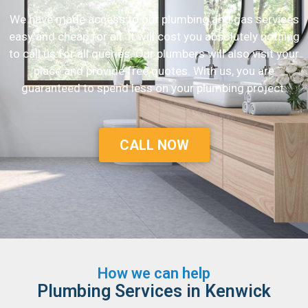
We have made access to our plumbing and gas services
easy and cheap for all. It will cost you absolutely nothing
to call us for all queries. Our plumbers will also visit your
place and provide free quotes. With us, you are
guaranteed to spend less on your plumbing project.
CALL NOW
How we can help
Plumbing Services in Kenwick