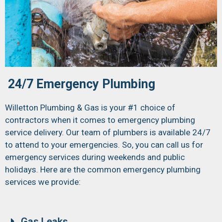
24/7 Emergency Plumbing
Willetton Plumbing & Gas is your #1 choice of
contractors when it comes to emergency plumbing
service delivery. Our team of plumbers is available 24/7
to attend to your emergencies. So, you can call us for
emergency services during weekends and public
holidays. Here are the common emergency plumbing
services we provide:
Gas Leaks