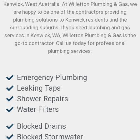
Kenwick
, West Australia. At Willetton Plumbing & Gas, we
are happy to be one of the contractors providing
plumbing solutions to Kenwick residents and the
surrounding suburbs. If you need plumbing and gas
services in Kenwick, WA, Willetton Plumbing & Gas is the
go-to contractor. Call us today for professional
plumbing services.
Emergency Plumbing
Leaking Taps
Shower Repairs
Water Filters
Blocked Drains
Blocked Stormwater