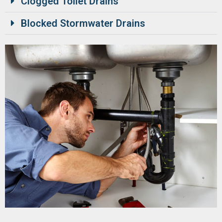
Clogged Toilet Drains
Blocked Stormwater Drains