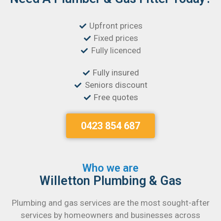
Upfront prices
Fixed prices
Fully licenced
Fully insured
Seniors discount
Free quotes
0423 854 687
Who we are
Willetton Plumbing & Gas
Plumbing and gas services are the most sought-after
services by homeowners and businesses across