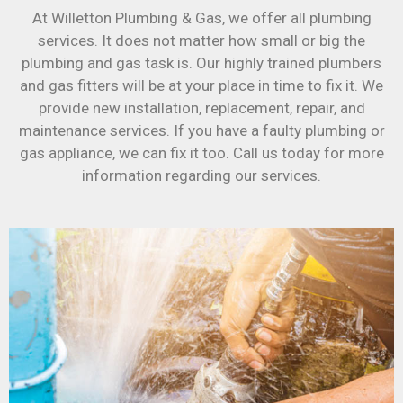
At Willetton Plumbing & Gas, we offer all plumbing
services. It does not matter how small or big the
plumbing and gas task is. Our highly trained plumbers
and gas fitters will be at your place in time to fix it. We
provide new installation, replacement, repair, and
maintenance services. If you have a faulty plumbing or
gas appliance, we can fix it too. Call us today for more
information regarding our services.