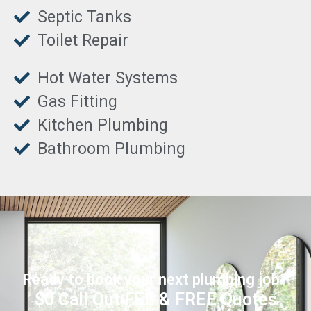
Septic Tanks
Toilet Repair
Hot Water Systems
Gas Fitting
Kitchen Plumbing
Bathroom Plumbing
Ready to book your next plumbing job?
$0 Call Out FEE & FREE Quotes