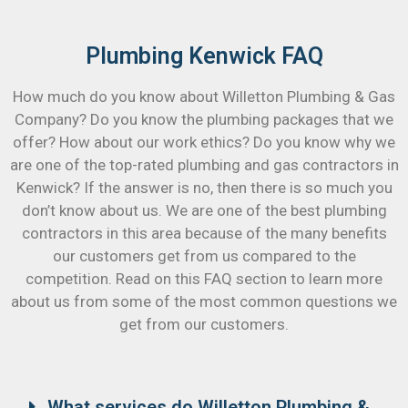
Plumbing Kenwick FAQ
How much do you know about Willetton Plumbing & Gas
Company? Do you know the plumbing packages that we
offer? How about our work ethics? Do you know why we
are one of the top-rated plumbing and gas contractors in
Kenwick? If the answer is no, then there is so much you
don’t know about us. We are one of the best plumbing
contractors in this area because of the many benefits
our customers get from us compared to the
competition. Read on this FAQ section to learn more
about us from some of the most common questions we
get from our customers.
What services do Willetton Plumbing &