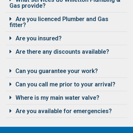
Gas provide?
Are you licenced Plumber and Gas
fitter?
Are you insured?
Are there any discounts available?
Can you guarantee your work?
Can you call me prior to your arrival?
Where is my main water valve?
Are you available for emergencies?