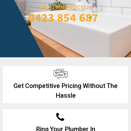
CALL LIAM DIRECT ON
0423 854 687
Get Competitive Pricing Without The
Hassle
Ring Your Plumber In