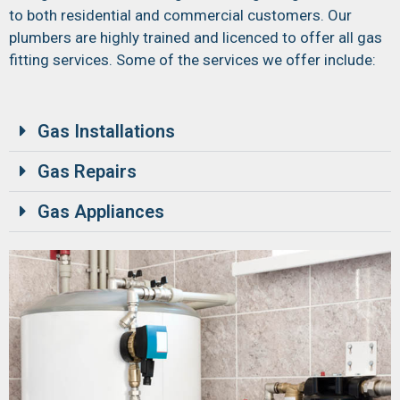
to both residential and commercial customers. Our
plumbers are highly trained and licenced to offer all gas
fitting services. Some of the services we offer include:
Gas Installations
Gas Repairs
Gas Appliances