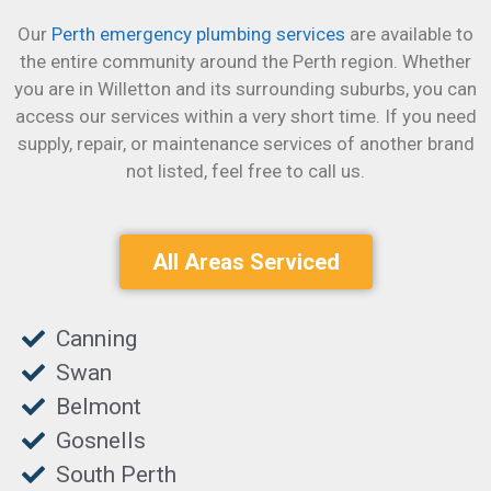
Our
Perth emergency plumbing services
are available to
the entire community around the Perth region. Whether
you are in Willetton and its surrounding suburbs, you can
access our services within a very short time.
If you need
supply, repair, or maintenance services of another brand
not listed, feel free to call us.
All Areas Serviced
Canning
Swan
Belmont
Gosnells
South Perth