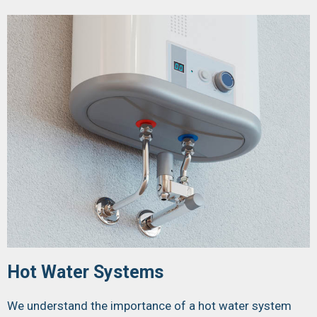
Hot Water Systems
We understand the importance of a hot water system