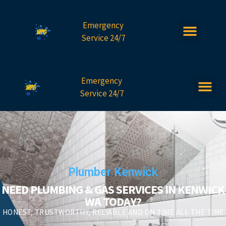
Emergency
Service 24/7
Emergency
Service 24/7
Plumber Kenwick
NEED PLUMBING & GAS SERVICES IN KENWICK
WA TODAY?
HONEST, TRUSTWORTHY, RELIABLE AND ON TIME ALL THE TIME