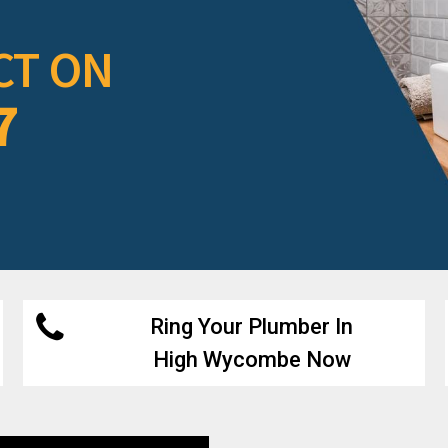
CT ON
7
Ring Your Plumber In
High Wycombe Now