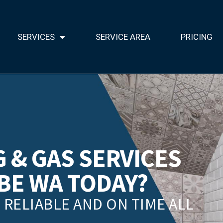
SERVICES
SERVICE AREA
PRICING
 & GAS SERVICES
BE WA TODAY?
RELIABLE AND ON TIME ALL