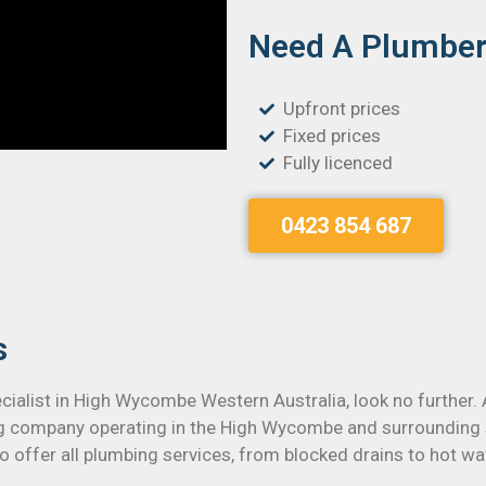
Need A Plumber 
Upfront prices
Fixed prices
Fully licenced
0423 854 687
s
ecialist in High Wycombe Western Australia, look no further.
ng company operating in the High Wycombe and surrounding 
 offer all plumbing services, from blocked drains to hot wat