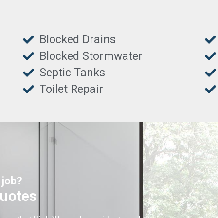
Blocked Drains
Blocked Stormwater
Septic Tanks
Toilet Repair
 job?
Quotes