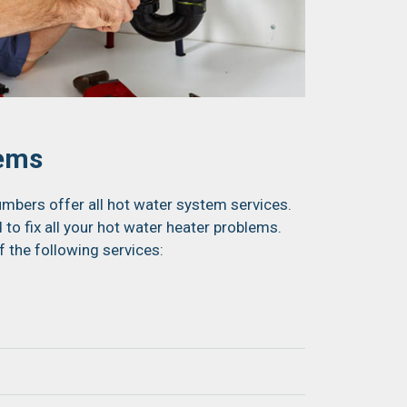
tems
mbers offer all hot water system services.
 to fix all your hot water heater problems.
f the following services: