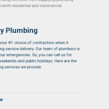
 to both residential and commercial
y Plumbing
your #1 choice of contractors when it
 service delivery. Our team of plumbers is
your emergencies. So, you can call us for
eekends and public holidays. Here are the
 services we provide:
ge