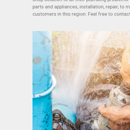
parts and appliances, installation, repair, to
customers in this region. Feel free to contac