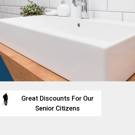
Great Discounts For Our
Senior Citizens