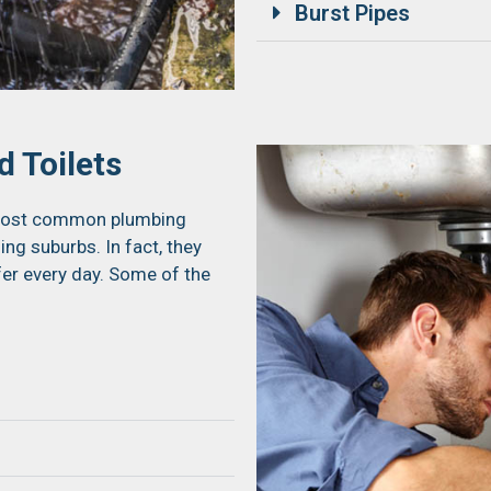
Burst Pipes
 Toilets
e most common plumbing
g suburbs. In fact, they
fer every day. Some of the