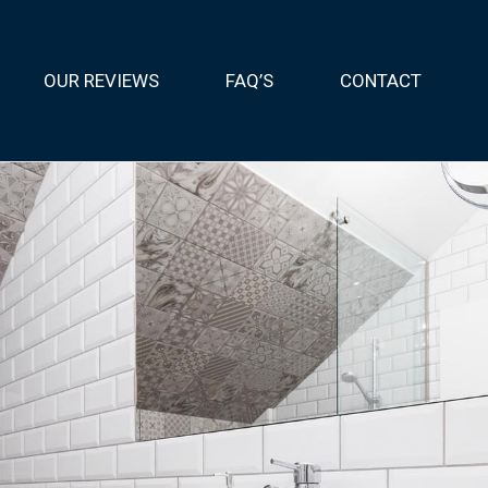
OUR REVIEWS
FAQ’S
CONTACT