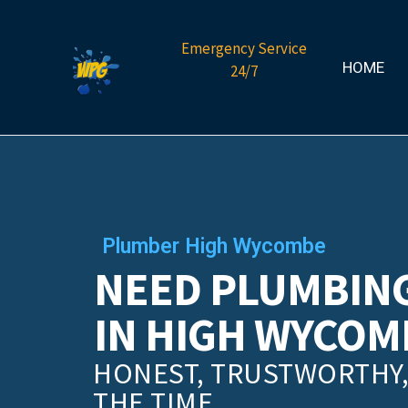
Emergency Service
HOME
24/7
Plumber High Wycombe
NEED PLUMBING
IN HIGH WYCOM
HONEST, TRUSTWORTHY, 
THE TIME