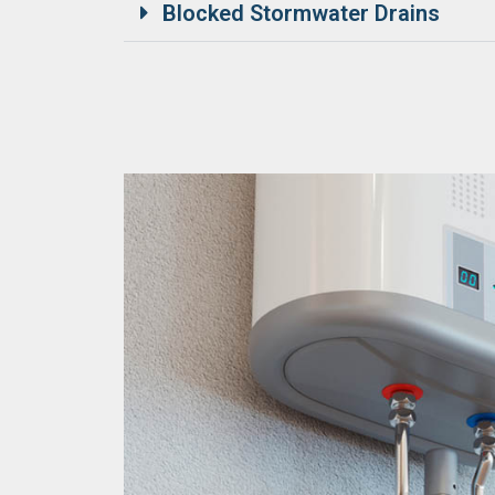
Blocked Stormwater Drains