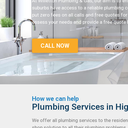
At Willetton Plumbing & Gas, our aim is to 
suburbs have access to a reliable plumbing c
put zero fees on all calls and free quotes for a
assess your needs and provide a free quote 
CALL NOW
How we can help
Plumbing Services in H
We offer all plumbing services to the resid
shop solution to all their plumbing problems