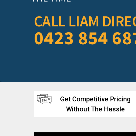
CALL LIAM DIRE
0423 854 68
Get Competitive Pricing
Without The Hassle