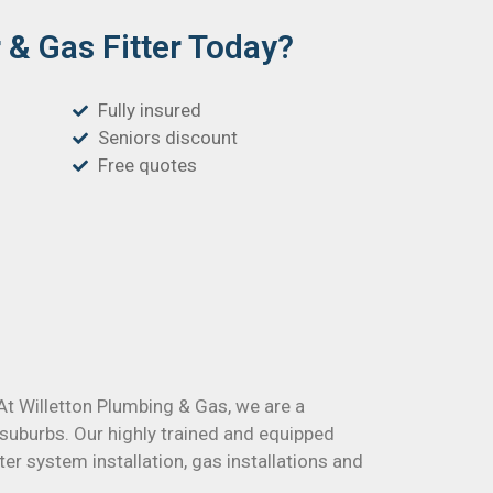
& Gas Fitter Today?
Fully insured
Seniors discount
Free quotes
 At Willetton Plumbing & Gas, we are a
suburbs. Our highly trained and equipped
er system installation, gas installations and