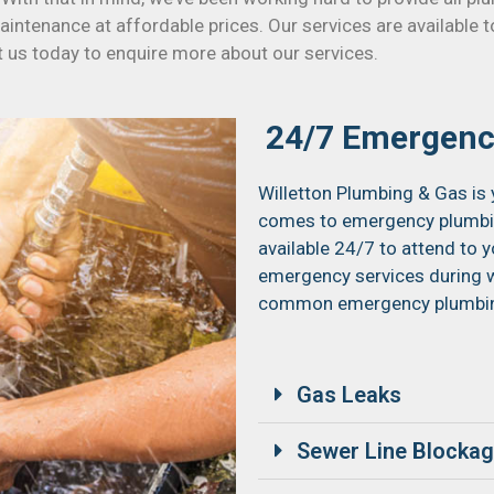
 maintenance at affordable prices. Our services are available
t us today to enquire more about our services.
24/7 Emergenc
Willetton Plumbing & Gas is 
comes to emergency plumbing
available 24/7 to attend to 
emergency services during w
common emergency plumbing
Gas Leaks
Sewer Line Blocka