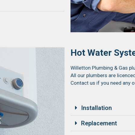
Hot Water Sys
Willetton Plumbing & Gas plu
All our plumbers are licenced
Contact us if you need any o
Installation
Replacement