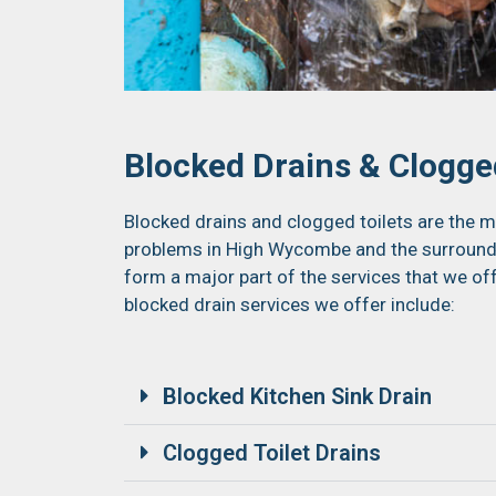
Blocked Drains & Clogged
Blocked drains and clogged toilets are th
problems in High Wycombe and the surroundin
form a major part of the services that we of
blocked drain services we offer include:
Blocked Kitchen Sink Drain
Clogged Toilet Drains