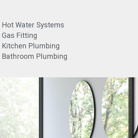
Hot Water Systems
Gas Fitting
Kitchen Plumbing
Bathroom Plumbing