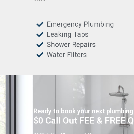
Emergency Plumbing
Leaking Taps
Shower Repairs
Water Filters
Ready to book your next plumbing
$0 Call Out FEE & FREE 