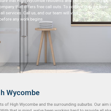
ensure that High Wycombe residents and the surrounding
ompany that offers free call outs. To achieve this, we have
ll services. Call us, and our team will visit your site,
before any work begins.
igh Wycombe
ents of High Wycombe and the surrounding suburbs. Our aim i
. With that in mind, we’ve been working hard to provide all 