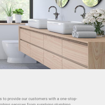
s to provide our customers with a one-stop-
plumbing services from supplying plumbing