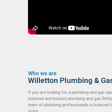
Who we are
Willetton Plumbing & Ga
If you are looking for a plumbing and gas sp
licenced and insured plumbing and gas fitti
team of plumbing professionals is licenced to
more.