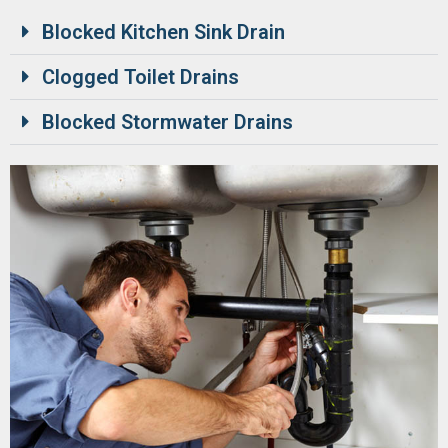
Blocked Kitchen Sink Drain
Clogged Toilet Drains
Blocked Stormwater Drains