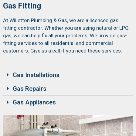
Gas Fitting
At Willetton Plumbing & Gas, we are a licenced gas
fitting contractor. Whether you are using natural or LPG
gas, we can help fix all your problems. We provide gas-
fitting services to all residential and commercial
customers. Give us a call if you need these services:
Gas Installations
Gas Repairs
Gas Appliances