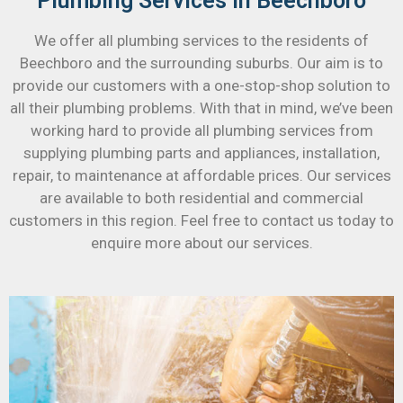
Plumbing Services in Beechboro
We offer all plumbing services to the residents of
Beechboro and the surrounding suburbs. Our aim is to
provide our customers with a one-stop-shop solution to
all their plumbing problems. With that in mind, we’ve been
working hard to provide all plumbing services from
supplying plumbing parts and appliances, installation,
repair, to maintenance at affordable prices. Our services
are available to both residential and commercial
customers in this region. Feel free to contact us today to
enquire more about our services.