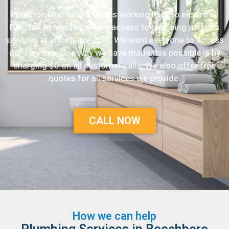
Willetton Plumbing & Gas is working hard to ensure all
Beechboro residents have access to plumbing and gas
services at affordable cost. We want everyone to access
our services. One way we have made this possible is by
charging $0 on all customer calls. We also offer free
quotes for all services we provide.
CALL NOW
How we can help