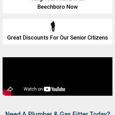
Beechboro Now
Great Discounts For Our Senior Citizens
Need A Plumber & Gas Fitter Today?