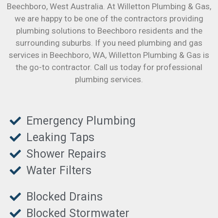
Beechboro
, West Australia. At Willetton Plumbing & Gas,
we are happy to be one of the contractors providing
plumbing solutions to Beechboro residents and the
surrounding suburbs. If you need plumbing and gas
services in Beechboro, WA, Willetton Plumbing & Gas is
the go-to contractor. Call us today for professional
plumbing services.
Emergency Plumbing
Leaking Taps
Shower Repairs
Water Filters
Blocked Drains
Blocked Stormwater