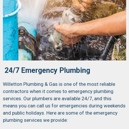
24/7 Emergency Plumbing
Willetton Plumbing & Gas is one of the most reliable
contractors when it comes to emergency plumbing
services. Our plumbers are available 24/7, and this
means you can call us for emergencies during weekends
and public holidays. Here are some of the emergency
plumbing services we provide: