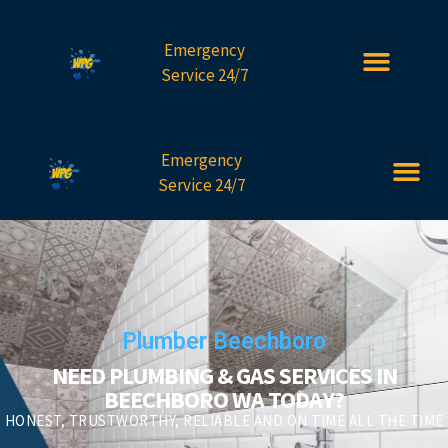
Emergency
Service 24/7
Emergency
Service 24/7
Plumber Beechboro
NEED PLUMBING & GAS SERVICES IN
BEECHBORO WA TODAY?
HONEST, TRUSTWORTHY, RELIABLE AND ON TIME ALL THE TIME