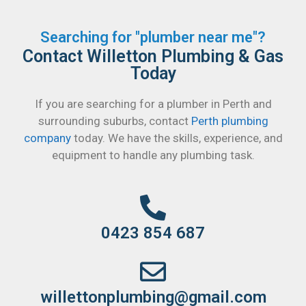
Searching for "plumber near me"?
Contact Willetton Plumbing & Gas
Today
If you are searching for a plumber in Perth and
surrounding suburbs, contact
Perth plumbing
company
today. We have the skills, experience, and
equipment to handle any plumbing task.
0423 854 687
willettonplumbing@gmail.com