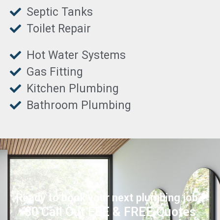
Septic Tanks
Toilet Repair
Hot Water Systems
Gas Fitting
Kitchen Plumbing
Bathroom Plumbing
Ready to book your next plumbing job?
$0 Call Out FEE & FREE Quotes