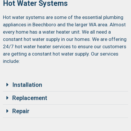
Hot Water Systems
Hot water systems are some of the essential plumbing
appliances in Beechboro and the larger WA area. Almost
every home has a water heater unit. We all need a
constant hot water supply in our homes. We are offering
24/7 hot water heater services to ensure our customers
are getting a constant hot water supply. Our services
include:
Installation
Replacement
Repair