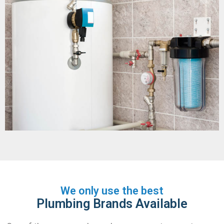
We only use the best
Plumbing Brands Available