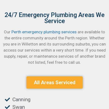
24/7 Emergency Plumbing Areas We
Service
Our
Perth emergency plumbing services
are available to
the entire community around the Perth region. Whether
you are in Willetton and its surrounding suburbs, you can
access our services within a very short time.
If you need
supply, repair, or maintenance services of another brand
not listed, feel free to call us.
All Areas Serviced
Canning
Swan