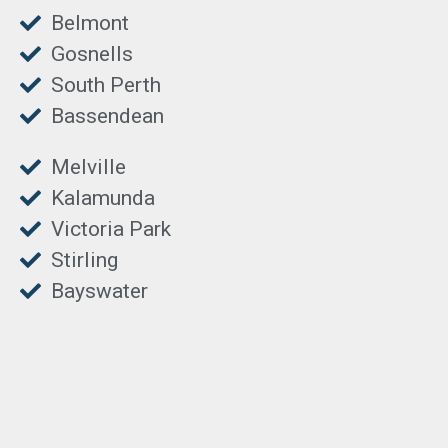
Belmont
Gosnells
South Perth
Bassendean
Melville
Kalamunda
Victoria Park
Stirling
Bayswater