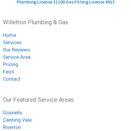
Plumbing License 11100 Gas Fitting License 4913
Willetton Plumbing & Gas
Home
Services
Our Reviews
Service Area
Pricing
Faq’s
Contact
Our Featured Service Areas
Gosnells
Canning Vale
Riverton