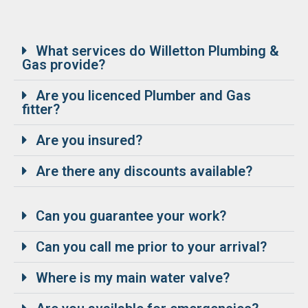
What services do Willetton Plumbing &
Gas provide?
Are you licenced Plumber and Gas
fitter?
Are you insured?
Are there any discounts available?
Can you guarantee your work?
Can you call me prior to your arrival?
Where is my main water valve?