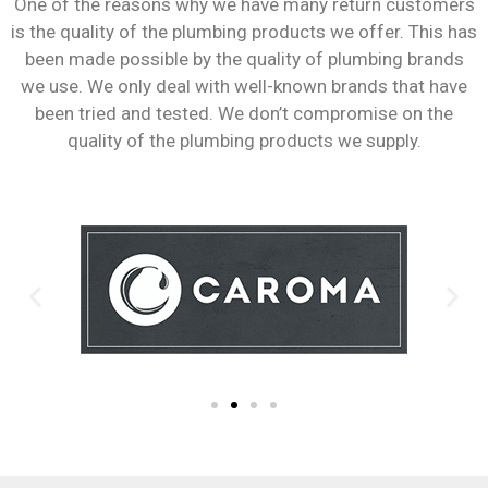
One of the reasons why we have many return customers
is the quality of the plumbing products we offer. This has
been made possible by the quality of plumbing brands
we use. We only deal with well-known brands that have
been tried and tested. We don’t compromise on the
quality of the plumbing products we supply.