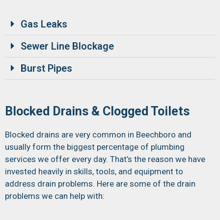
Gas Leaks
Sewer Line Blockage
Burst Pipes
Blocked Drains & Clogged Toilets
Blocked drains are very common in Beechboro and
usually form the biggest percentage of plumbing
services we offer every day. That’s the reason we have
invested heavily in skills, tools, and equipment to
address drain problems. Here are some of the drain
problems we can help with: