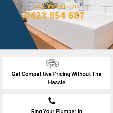
CALL LIAM DIRECT ON
0423 854 687
Get Competitive Pricing Without The
Hassle
Ring Your Plumber In