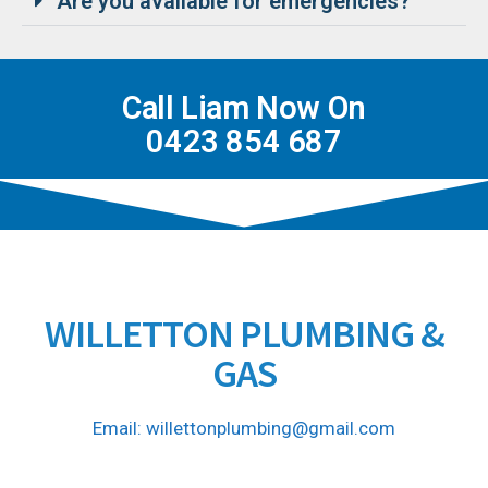
Are you available for emergencies?
Call Liam Now On
0423 854 687
WILLETTON PLUMBING &
GAS
Email: willettonplumbing@gmail.com