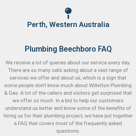
Perth, Western Australia
Plumbing Beechboro FAQ
We receive a lot of queries about our service every day.
There are so many calls asking about a vast range of
services we offer and about us, which is a sign that
some people don’t know much about Willetton Plumbing
& Gas. A lot of the callers and visitors get surprised that
we offer so much. In a bid to help our customers
understand us better and know some of the benefits of
hiring us for their plumbing project, we have put together
a FAQ that covers most of the frequently asked
questions.