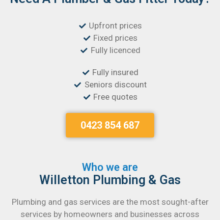
Upfront prices
Fixed prices
Fully licenced
Fully insured
Seniors discount
Free quotes
0423 854 687
Who we are
Willetton Plumbing & Gas
Plumbing and gas services are the most sought-after
services by homeowners and businesses across