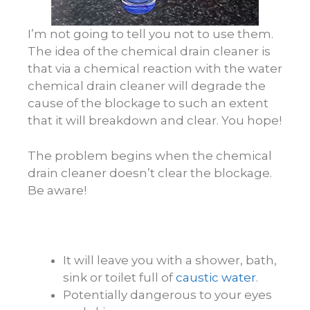
I’m not going to tell you not to use them.
The idea of the chemical drain cleaner is
that via a chemical reaction with the water
chemical drain cleaner will degrade the
cause of the blockage to such an extent
that it will breakdown and clear. You hope!
The problem begins when the chemical
drain cleaner doesn’t clear the blockage.
Be aware!
It will leave you with a shower, bath,
sink or toilet full of
caustic water
.
Potentially dangerous to your eyes