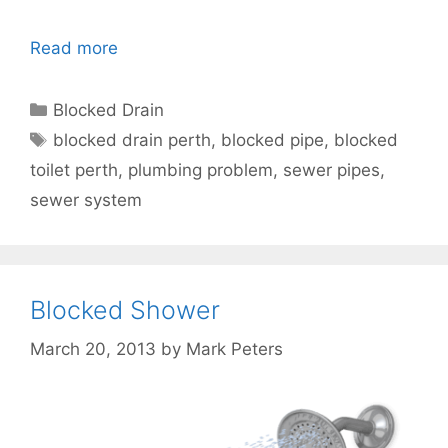
Read more
Blocked Drain
blocked drain perth
,
blocked pipe
,
blocked
toilet perth
,
plumbing problem
,
sewer pipes
,
sewer system
Blocked Shower
March 20, 2013
by
Mark Peters