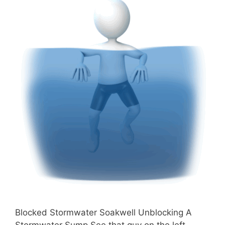
Blocked Stormwater Soakwell Unblocking A
Stormwater Sump See that guy on the left,