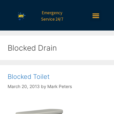
Emergency
Service 24/7
Blocked Drain
Blocked Toilet
March 20, 2013
by
Mark Peters