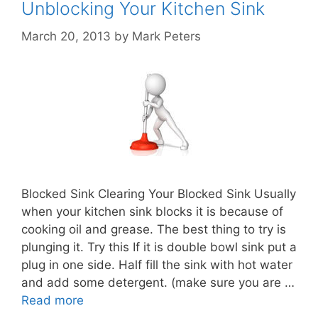
Unblocking Your Kitchen Sink
March 20, 2013
by
Mark Peters
Blocked Sink Clearing Your Blocked Sink Usually
when your kitchen sink blocks it is because of
cooking oil and grease. The best thing to try is
plunging it. Try this If it is double bowl sink put a
plug in one side. Half fill the sink with hot water
and add some detergent. (make sure you are …
Read more