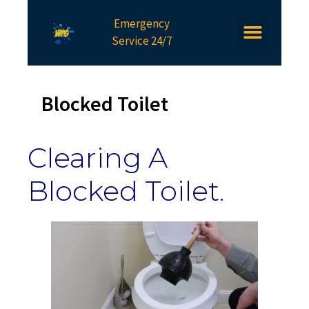
Emergency
Service 24/7
Blocked Toilet
Clearing A
Blocked Toilet.