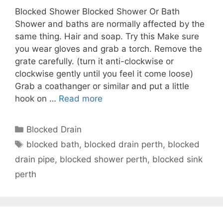
Blocked Shower Blocked Shower Or Bath
Shower and baths are normally affected by the
same thing. Hair and soap. Try this Make sure
you wear gloves and grab a torch. Remove the
grate carefully. (turn it anti-clockwise or
clockwise gently until you feel it come loose)
Grab a coathanger or similar and put a little
hook on …
Read more
Blocked Drain
blocked bath
,
blocked drain perth
,
blocked
drain pipe
,
blocked shower perth
,
blocked sink
perth