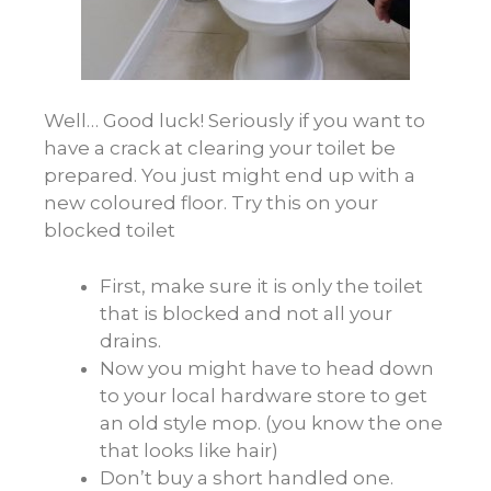
Well… Good luck! Seriously if you want to
have a crack at clearing your toilet be
prepared. You just might end up with a
new coloured floor. Try this on your
blocked toilet
First, make sure it is only the toilet
that is blocked and not all your
drains.
Now you might have to head down
to your local hardware store to get
an old style mop. (you know the one
that looks like hair)
Don’t buy a short handled one.