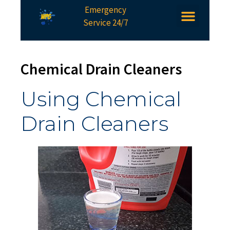
Emergency
Service 24/7
Chemical Drain Cleaners
Using Chemical
Drain Cleaners