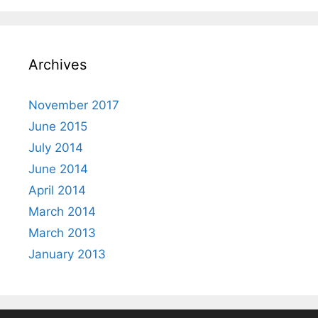
Archives
November 2017
June 2015
July 2014
June 2014
April 2014
March 2014
March 2013
January 2013