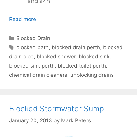
and skin
Read more
Blocked Drain
blocked bath
,
blocked drain perth
,
blocked
drain pipe
,
blocked shower
,
blocked sink
,
blocked sink perth
,
blocked toilet perth
,
chemical drain cleaners
,
unblocking drains
Blocked Stormwater Sump
January 20, 2013
by
Mark Peters