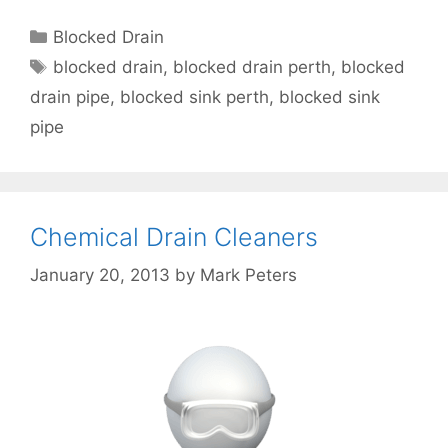
Blocked Drain
blocked drain
,
blocked drain perth
,
blocked
drain pipe
,
blocked sink perth
,
blocked sink
pipe
Chemical Drain Cleaners
January 20, 2013
by
Mark Peters