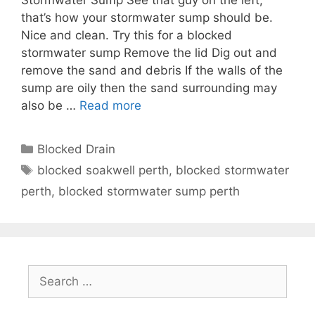
that’s how your stormwater sump should be.
Nice and clean. Try this for a blocked
stormwater sump Remove the lid Dig out and
remove the sand and debris If the walls of the
sump are oily then the sand surrounding may
also be …
Read more
Blocked Drain
blocked soakwell perth
,
blocked stormwater
perth
,
blocked stormwater sump perth