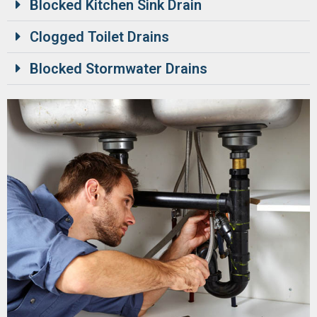
Blocked Kitchen Sink Drain
Clogged Toilet Drains
Blocked Stormwater Drains