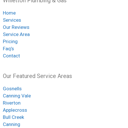
Willetton Plumbing & Gas
Home
Services
Our Reviews
Service Area
Pricing
Faq’s
Contact
Our Featured Service Areas
Gosnells
Canning Vale
Riverton
Applecross
Bull Creek
Canning