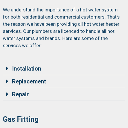
We understand the importance of a hot water system
for both residential and commercial customers. That’s
the reason we have been providing all hot water heater
services. Our plumbers are licenced to handle all hot
water systems and brands. Here are some of the
services we offer:
Installation
Replacement
Repair
Gas Fitting