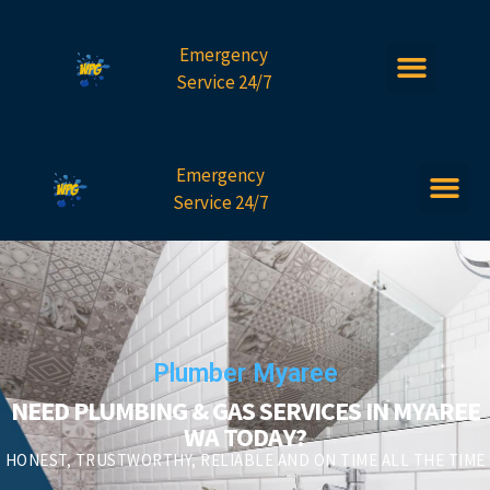
Emergency
Service 24/7
Emergency
Service 24/7
Plumber Myaree
NEED PLUMBING & GAS SERVICES IN MYAREE
WA TODAY?
HONEST, TRUSTWORTHY, RELIABLE AND ON TIME ALL THE TIME