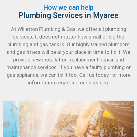
How we can help
Plumbing Services in Myaree
At Willetton Plumbing & Gas, we offer all plumbing
services. It does not matter how small or big the
plumbing and gas task is. Our highly trained plumbers
and gas fitters will be at your place in time to fix it. We
provide new installation, replacement, repair, and
maintenance services. If you have a faulty plumbing or
gas appliance, we can fix it too. Call us today for more
information regarding our services.