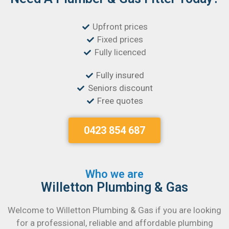
Upfront prices
Fixed prices
Fully licenced
Fully insured
Seniors discount
Free quotes
0423 854 687
Who we are
Willetton Plumbing & Gas
Welcome to Willetton Plumbing & Gas if you are looking
for a professional, reliable and affordable plumbing