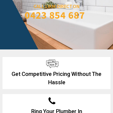
CALL LIAM DIRECT ON
0423 854 687
Get Competitive Pricing Without The
Hassle
Ring Your Plumber In