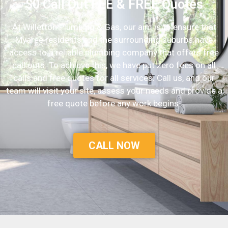
$0 Call Out FEE & FREE Quotes
At Willetton Plumbing & Gas, our aim is to ensure that
Myaree residents and the surrounding suburbs have
access to a reliable plumbing company that offers free
call outs. To achieve this, we have put zero fees on all
calls and free quotes for all services. Call us, and our
team will visit your site, assess your needs and provide a
free quote before any work begins.
CALL NOW