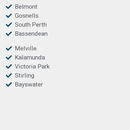
Belmont
Gosnells
South Perth
Bassendean
Melville
Kalamunda
Victoria Park
Stirling
Bayswater