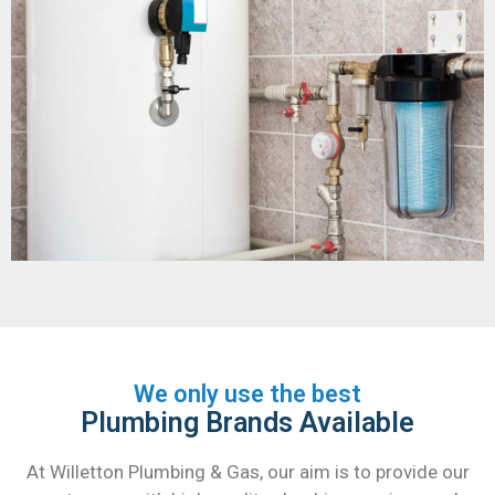
We only use the best
Plumbing Brands Available
At Willetton Plumbing & Gas, our aim is to provide our