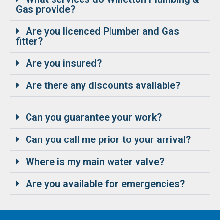
Gas provide?
Are you licenced Plumber and Gas
fitter?
Are you insured?
Are there any discounts available?
Can you guarantee your work?
Can you call me prior to your arrival?
Where is my main water valve?
Are you available for emergencies?