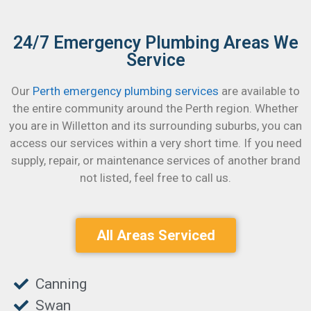
24/7 Emergency Plumbing Areas We
Service
Our
Perth emergency plumbing services
are available to
the entire community around the Perth region. Whether
you are in Willetton and its surrounding suburbs, you can
access our services within a very short time.
If you need
supply, repair, or maintenance services of another brand
not listed, feel free to call us.
All Areas Serviced
Canning
Swan