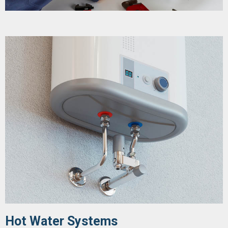
Hot Water Systems