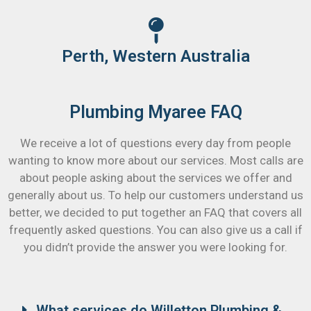
Perth, Western Australia
Plumbing Myaree FAQ
We receive a lot of questions every day from people
wanting to know more about our services. Most calls are
about people asking about the services we offer and
generally about us. To help our customers understand us
better, we decided to put together an FAQ that covers all
frequently asked questions. You can also give us a call if
you didn’t provide the answer you were looking for.
What services do Willetton Plumbing &