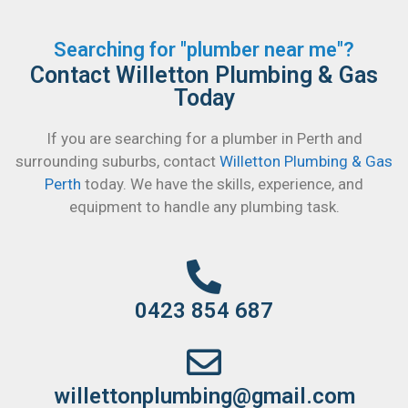
Searching for "plumber near me"?
Contact Willetton Plumbing & Gas
Today
If you are searching for a plumber in Perth and
surrounding suburbs, contact
Willetton Plumbing & Gas
Perth
today. We have the skills, experience, and
equipment to handle any plumbing task.
0423 854 687
willettonplumbing@gmail.com