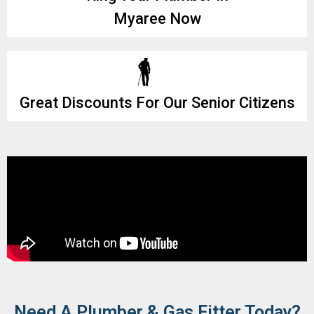
Myaree Now
Great Discounts For Our Senior Citizens
Need A Plumber & Gas Fitter Today?