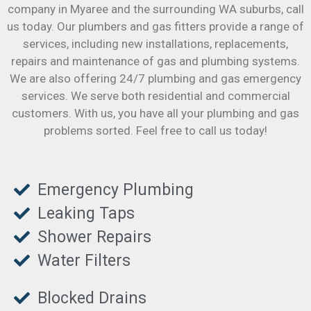
company in Myaree and the surrounding WA suburbs, call
us today. Our plumbers and gas fitters provide a range of
services, including new installations, replacements,
repairs and maintenance of gas and plumbing systems.
We are also offering 24/7 plumbing and gas emergency
services. We serve both residential and commercial
customers. With us, you have all your plumbing and gas
problems sorted. Feel free to call us today!
Emergency Plumbing
Leaking Taps
Shower Repairs
Water Filters
Blocked Drains