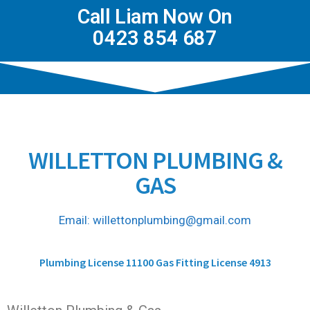
Call Liam Now On
0423 854 687
WILLETTON PLUMBING &
GAS
Email: willettonplumbing@gmail.com
Plumbing License 11100 Gas Fitting License 4913