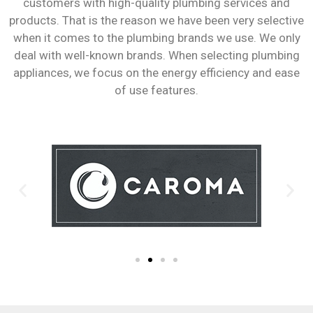
customers with high-quality plumbing services and
products. That is the reason we have been very selective
when it comes to the plumbing brands we use. We only
deal with well-known brands. When selecting plumbing
appliances, we focus on the energy efficiency and ease
of use features.