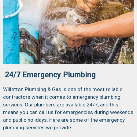
24/7 Emergency Plumbing
Willetton Plumbing & Gas is one of the most reliable
contractors when it comes to emergency plumbing
services. Our plumbers are available 24/7, and this
means you can call us for emergencies during weekends
and public holidays. Here are some of the emergency
plumbing services we provide: