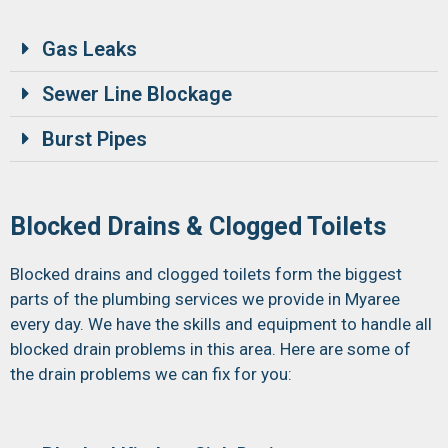
Gas Leaks
Sewer Line Blockage
Burst Pipes
Blocked Drains & Clogged Toilets
Blocked drains and clogged toilets form the biggest
parts of the plumbing services we provide in Myaree
every day. We have the skills and equipment to handle all
blocked drain problems in this area. Here are some of
the drain problems we can fix for you: