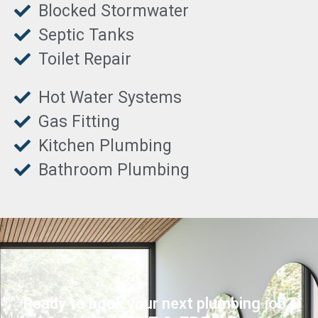
Blocked Stormwater
Septic Tanks
Toilet Repair
Hot Water Systems
Gas Fitting
Kitchen Plumbing
Bathroom Plumbing
Ready to book your next plumbing job?