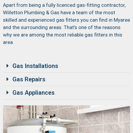
Apart from being a fully licenced gas-fitting contractor,
Willetton Plumbing & Gas have a team of the most
skilled and experienced gas fitters you can find in Myaree
and the surrounding areas. That’s one of the reasons
why we are among the most reliable gas fitters in this
area.
Gas Installations
Gas Repairs
Gas Appliances