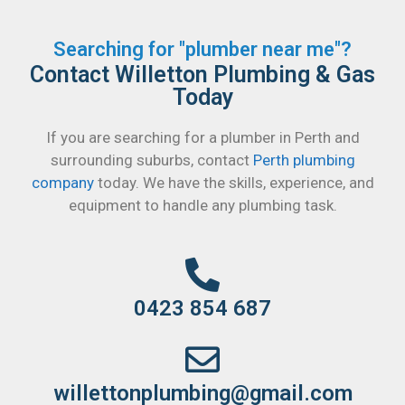
Searching for "plumber near me"?
Contact Willetton Plumbing & Gas
Today
If you are searching for a plumber in Perth and
surrounding suburbs, contact
Perth plumbing
company
today. We have the skills, experience, and
equipment to handle any plumbing task.
0423 854 687
willettonplumbing@gmail.com