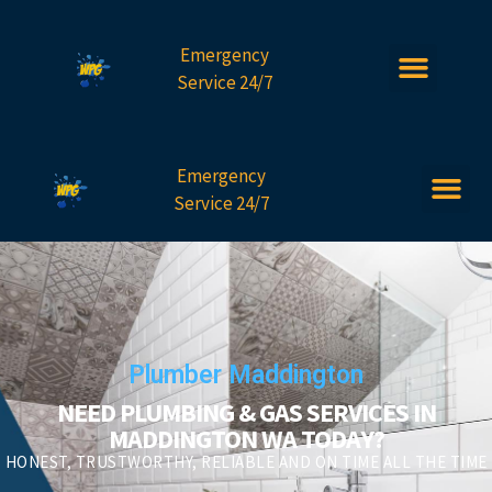
Emergency
Service 24/7
Emergency
Service 24/7
Plumber Maddington
NEED PLUMBING & GAS SERVICES IN
MADDINGTON WA TODAY?
HONEST, TRUSTWORTHY, RELIABLE AND ON TIME ALL THE TIME