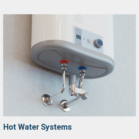
Hot Water Systems