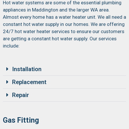
Hot water systems are some of the essential plumbing
appliances in Maddington and the larger WA area.
Almost every home has a water heater unit. We all need a
constant hot water supply in our homes. We are offering
24/7 hot water heater services to ensure our customers
are getting a constant hot water supply. Our services
include:
Installation
Replacement
Repair
Gas Fitting