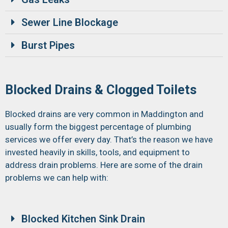
Sewer Line Blockage
Burst Pipes
Blocked Drains & Clogged Toilets
Blocked drains are very common in Maddington and
usually form the biggest percentage of plumbing
services we offer every day. That’s the reason we have
invested heavily in skills, tools, and equipment to
address drain problems. Here are some of the drain
problems we can help with:
Blocked Kitchen Sink Drain