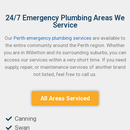
24/7 Emergency Plumbing Areas We
Service
Our
Perth emergency plumbing services
are available to
the entire community around the Perth region. Whether
you are in Willetton and its surrounding suburbs, you can
access our services within a very short time.
If you need
supply, repair, or maintenance services of another brand
not listed, feel free to call us.
All Areas Serviced
Canning
Swan