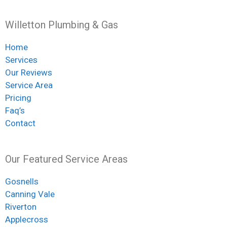
Willetton Plumbing & Gas
Home
Services
Our Reviews
Service Area
Pricing
Faq’s
Contact
Our Featured Service Areas
Gosnells
Canning Vale
Riverton
Applecross