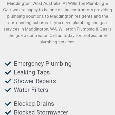
Maddington
, West Australia. At Willetton Plumbing &
Gas, we are happy to be one of the contractors providing
plumbing solutions to Maddington residents and the
surrounding suburbs. If you need plumbing and gas
services in Maddington, WA, Willetton Plumbing & Gas is
the go-to contractor. Call us today for professional
plumbing services.
Emergency Plumbing
Leaking Taps
Shower Repairs
Water Filters
Blocked Drains
Blocked Stormwater