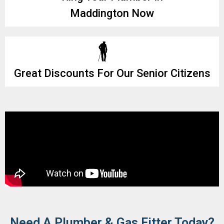
Maddington Now
Great Discounts For Our Senior Citizens
Need A Plumber & Gas Fitter Today?