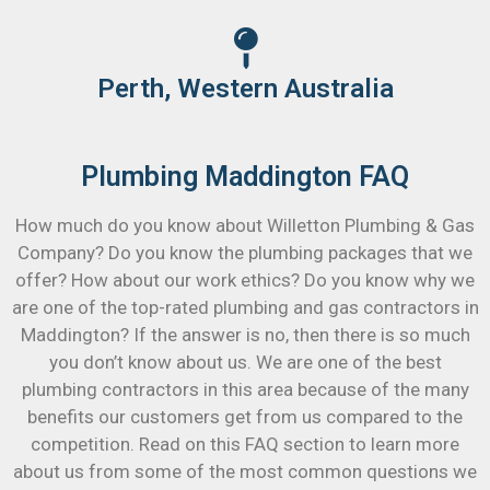
Perth, Western Australia
Plumbing Maddington FAQ
How much do you know about Willetton Plumbing & Gas
Company? Do you know the plumbing packages that we
offer? How about our work ethics? Do you know why we
are one of the top-rated plumbing and gas contractors in
Maddington? If the answer is no, then there is so much
you don’t know about us. We are one of the best
plumbing contractors in this area because of the many
benefits our customers get from us compared to the
competition. Read on this FAQ section to learn more
about us from some of the most common questions we