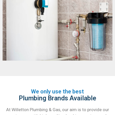
We only use the best
Plumbing Brands Available
At Willetton Plumbing & Gas, our aim is to provide our