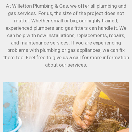
At Willetton Plumbing & Gas, we offer all plumbing and
gas services. For us, the size of the project does not
matter. Whether small or big, our highly trained,
experienced plumbers and gas fitters can handle it. We
can help with new installations, replacements, repairs,
and maintenance services. If you are experiencing
problems with plumbing or gas appliances, we can fix
them too. Feel free to give us a call for more information
about our services.