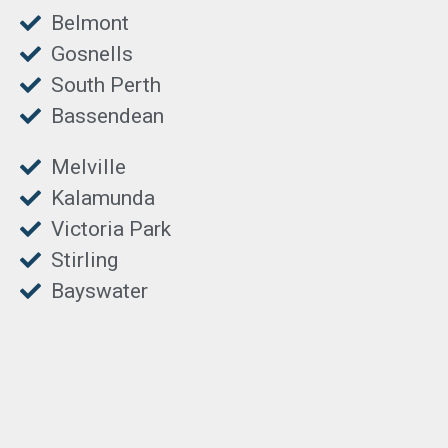
Belmont
Gosnells
South Perth
Bassendean
Melville
Kalamunda
Victoria Park
Stirling
Bayswater