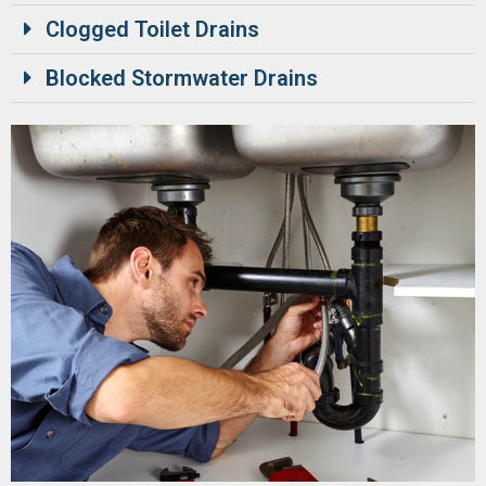
Clogged Toilet Drains
Blocked Stormwater Drains