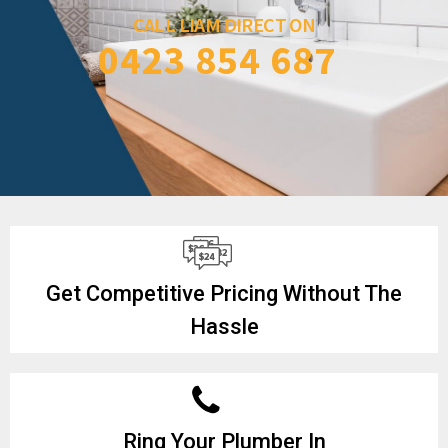
CALL LIAM DIRECT ON
0423 854 687
Get Competitive Pricing Without The
Hassle
Ring Your Plumber In