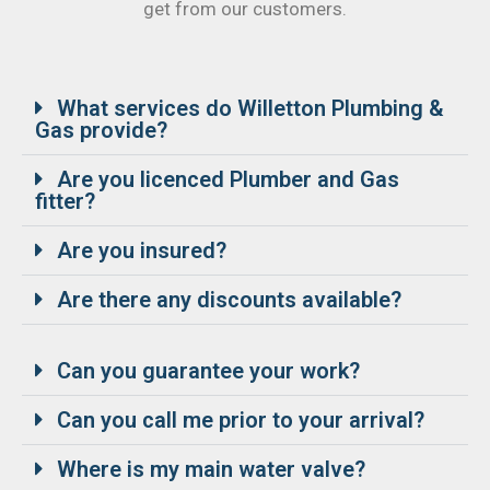
get from our customers.
What services do Willetton Plumbing &
Gas provide?
Are you licenced Plumber and Gas
fitter?
Are you insured?
Are there any discounts available?
Can you guarantee your work?
Can you call me prior to your arrival?
Where is my main water valve?