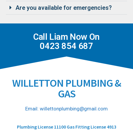
Are you available for emergencies?
Call Liam Now On
0423 854 687
WILLETTON PLUMBING &
GAS
Email: willettonplumbing@gmail.com
Plumbing License 11100 Gas Fitting License 4913