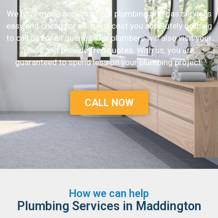
We have made access to our plumbing and gas services
easy and cheap for all. It will cost you absolutely nothing
to call us for all queries. Our plumbers will also visit your
place and provide free quotes. With us, you are
guaranteed to spend less on your plumbing project.
CALL NOW
How we can help
Plumbing Services in Maddington