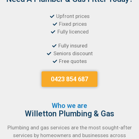
Upfront prices
Fixed prices
Fully licenced
Fully insured
Seniors discount
Free quotes
0423 854 687
Who we are
Willetton Plumbing & Gas
Plumbing and gas services are the most sought-after
services by homeowners and businesses across