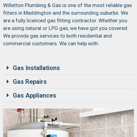
Willetton Plumbing & Gas is one of the most reliable gas
fitters in Maddington and the surrounding suburbs. We
are a fully licenced gas fitting contractor. Whether you
are using natural or LPG gas, we have got you covered.
We provide gas services to both residential and
commercial customers. We can help with:
Gas Installations
Gas Repairs
Gas Appliances