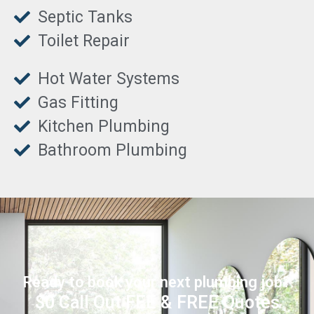
Septic Tanks
Toilet Repair
Hot Water Systems
Gas Fitting
Kitchen Plumbing
Bathroom Plumbing
Ready to book your next plumbing job?
$0 Call Out FEE & FREE Quotes