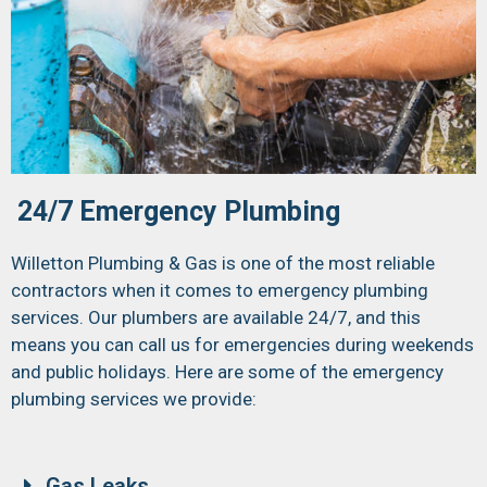
24/7 Emergency Plumbing
Willetton Plumbing & Gas is one of the most reliable
contractors when it comes to emergency plumbing
services. Our plumbers are available 24/7, and this
means you can call us for emergencies during weekends
and public holidays. Here are some of the emergency
plumbing services we provide:
Gas Leaks