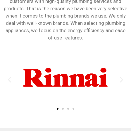
customers with high-quality plumbing services and
products. That is the reason we have been very selective
when it comes to the plumbing brands we use. We only
deal with well-known brands. When selecting plumbing
appliances, we focus on the energy efficiency and ease
of use features.