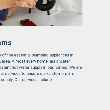
tems
of the essential plumbing appliances in
 area. Almost every home has a water
onstant hot water supply in our homes. We are
ter services to ensure our customers are
 supply. Our services include: