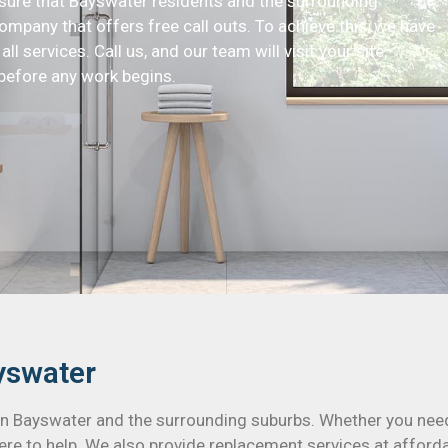
nsure that Bayswater residents and the surrounding
ompany that offers free call outs. To achieve this, we have
ll services. Call us, and our team will visit your site,
before any work begins.
yswater
 in Bayswater and the surrounding suburbs. Whether you nee
ere to help. We also provide replacement services at affordab