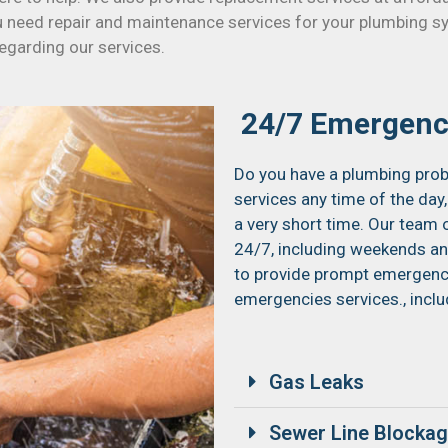
u need repair and maintenance services for your plumbing s
regarding our services.
24/7 Emergenc
Do you have a plumbing prob
services any time of the day,
a very short time. Our team 
24/7, including weekends and
to provide prompt emergency 
emergencies services., inclu
Gas Leaks
Sewer Line Blocka