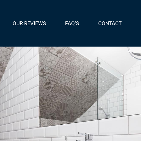
OUR REVIEWS
FAQ’S
CONTACT