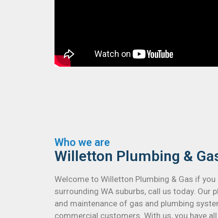
Who we are
Willetton Plumbing & Ga
Welcome to Willetton Plumbing & Gas if you 
surrounding WA suburbs, call us today. Our pl
and maintenance of gas and plumbing system
commercial customers. With us, you have all 