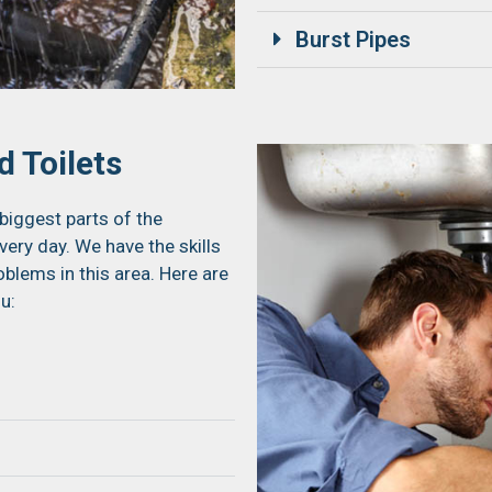
Burst Pipes
 Toilets
biggest parts of the
ery day. We have the skills
blems in this area. Here are
u: