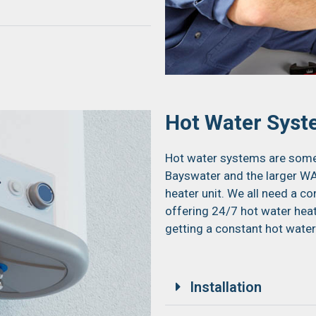
Hot Water Sys
Hot water systems are some 
Bayswater and the larger WA
heater unit. We all need a c
offering 24/7 hot water hea
getting a constant hot water
Installation