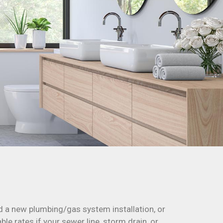
d a new plumbing/gas system installation, or
le rates if your sewer line, storm drain, or