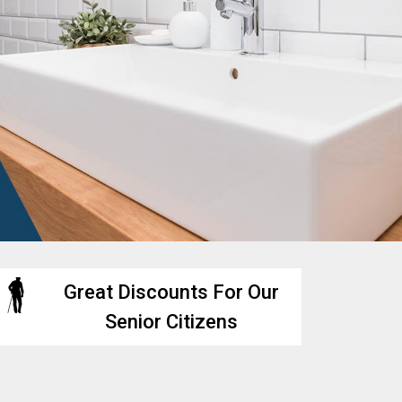
Great Discounts For Our
Senior Citizens