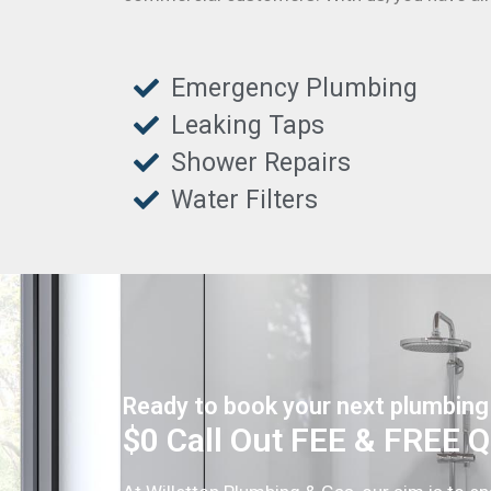
Emergency Plumbing
Leaking Taps
Shower Repairs
Water Filters
Ready to book your next plumbing
$0 Call Out FEE & FREE 