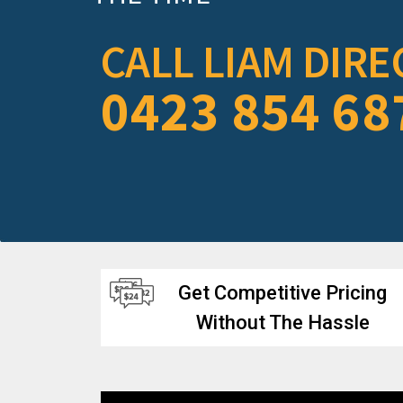
CALL LIAM DIRE
0423 854 68
Get Competitive Pricing
Without The Hassle