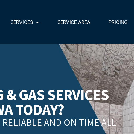
SERVICES
SERVICE AREA
PRICING
 & GAS SERVICES
WA TODAY?
RELIABLE AND ON TIME ALL