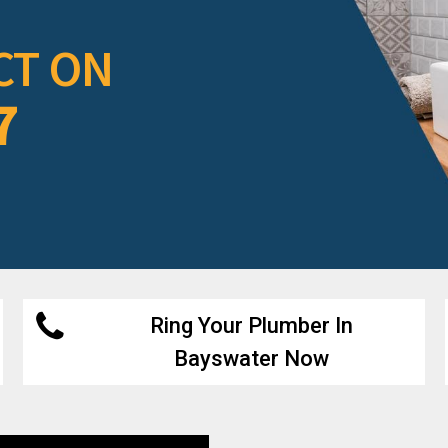
CT ON
7
Ring Your Plumber In
Bayswater Now