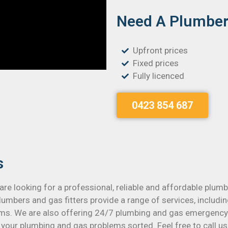
Need A Plumber 
Upfront prices
Fixed prices
Fully licenced
0423 854 687
s
are looking for a professional, reliable and affordable plu
umbers and gas fitters provide a range of services, includin
s. We are also offering 24/7 plumbing and gas emergency s
your plumbing and gas problems sorted. Feel free to call us