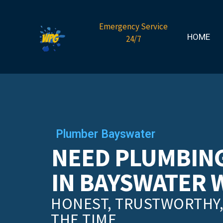
Emergency Service
HOME
24/7
Plumber Bayswater
NEED PLUMBING
IN BAYSWATER 
HONEST, TRUSTWORTHY, 
THE TIME