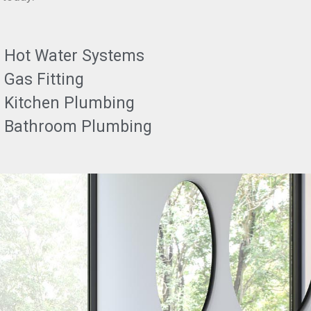
Hot Water Systems
Gas Fitting
Kitchen Plumbing
Bathroom Plumbing