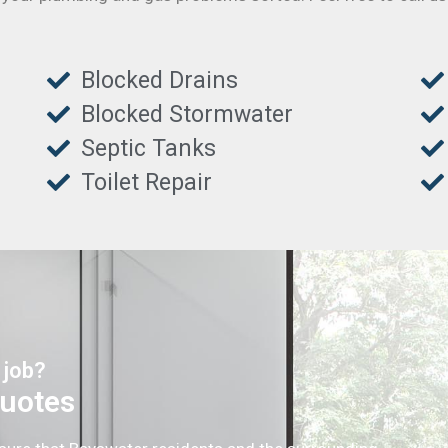
Blocked Drains
Blocked Stormwater
Septic Tanks
Toilet Repair
 job?
Quotes