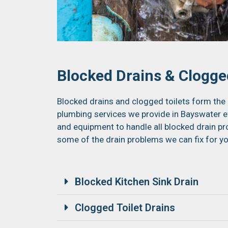
Blocked Drains & Clogged
Blocked drains and clogged toilets form the 
plumbing services we provide in Bayswater ev
and equipment to handle all blocked drain pro
some of the drain problems we can fix for yo
Blocked Kitchen Sink Drain
Clogged Toilet Drains