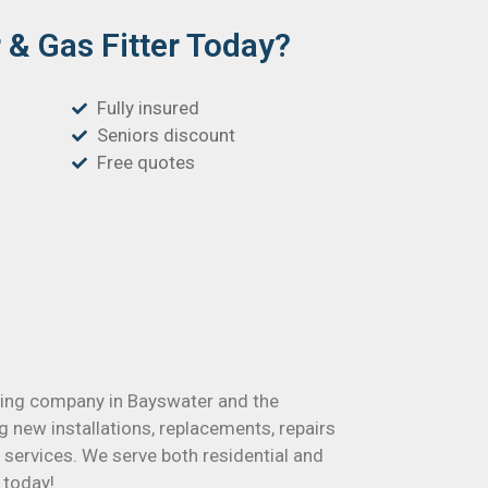
& Gas Fitter Today?
Fully insured
Seniors discount
Free quotes
mbing company in Bayswater and the
g new installations, replacements, repairs
ervices. We serve both residential and
 today!