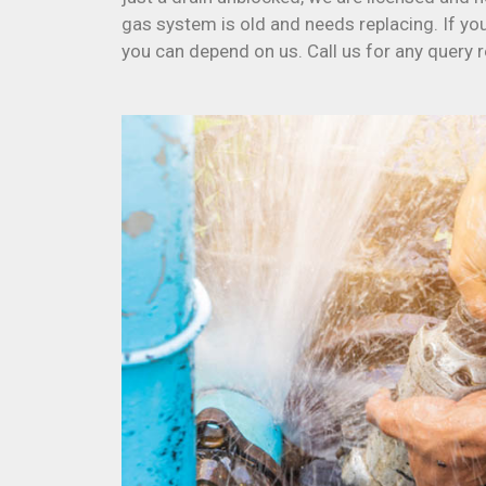
gas system is old and needs replacing. If yo
you can depend on us. Call us for any query 