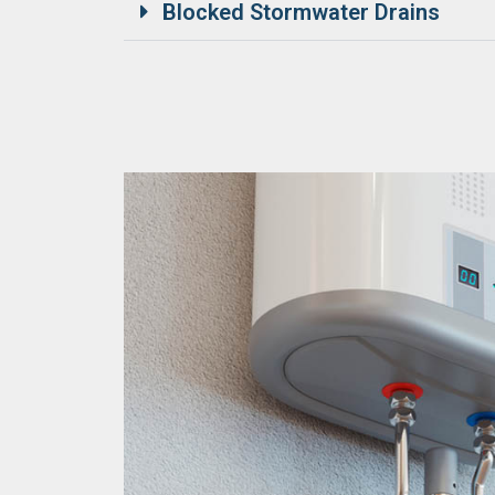
Blocked Stormwater Drains