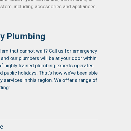
ystem, including accessories and appliances,
y Plumbing
lem that cannot wait? Call us for emergency
 and our plumbers will be at your door within
of highly trained plumbing experts operates
 public holidays. That’s how we’ve been able
services in this region. We offer a range of
ding:
ge