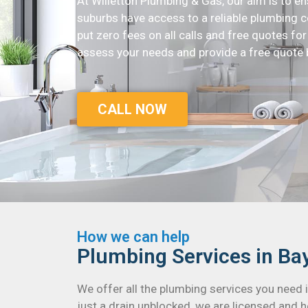
At Willetton Plumbing & Gas, our aim is to e
suburbs have access to a reliable plumbing c
put zero fees on all calls and free quotes for a
assess your needs and provide a free quote 
CALL NOW
How we can help
Plumbing Services in Ba
We offer all the plumbing services you need
just a drain unblocked, we are licensed and h