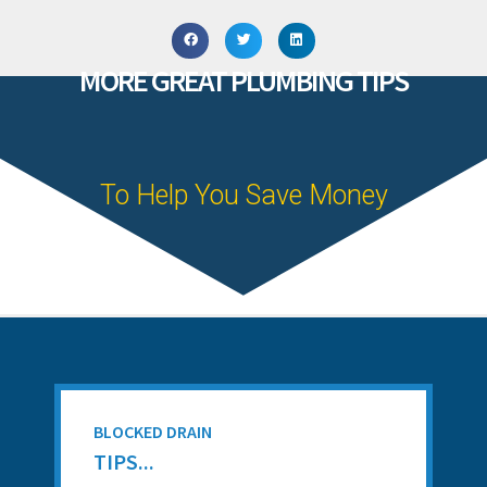
MORE GREAT PLUMBING TIPS
To Help You Save Money
BLOCKED DRAIN
TIPS...