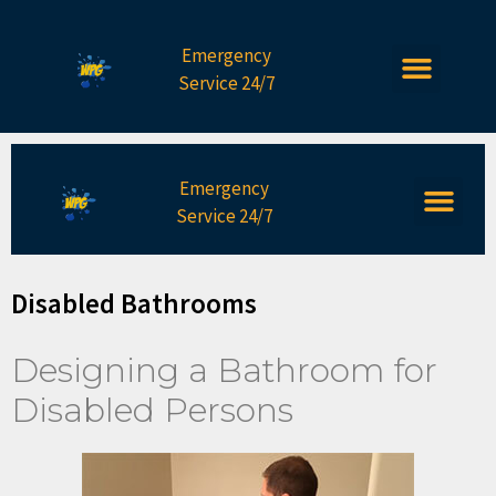
Emergency
Service 24/7
Emergency
Service 24/7
Disabled Bathrooms
Designing a Bathroom for
Disabled Persons