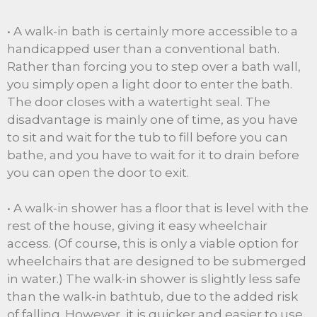
• A walk-in bath is certainly more accessible to a
handicapped user than a conventional bath.
Rather than forcing you to step over a bath wall,
you simply open a light door to enter the bath.
The door closes with a watertight seal. The
disadvantage is mainly one of time, as you have
to sit and wait for the tub to fill before you can
bathe, and you have to wait for it to drain before
you can open the door to exit.
• A walk-in shower has a floor that is level with the
rest of the house, giving it easy wheelchair
access. (Of course, this is only a viable option for
wheelchairs that are designed to be submerged
in water.) The walk-in shower is slightly less safe
than the walk-in bathtub, due to the added risk
of falling. However, it is quicker and easier to use,