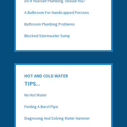
Do It Yourself Plumbing. Should You?
A Bathroom For Handicapped Persons
Bathroom Plumbing Problems
Blocked Stormwater Sump
HOT AND COLD WATER
TIPS...
No Hot Water
Finding A Burst Pipe
Diagnosing And Solving Water Hammer