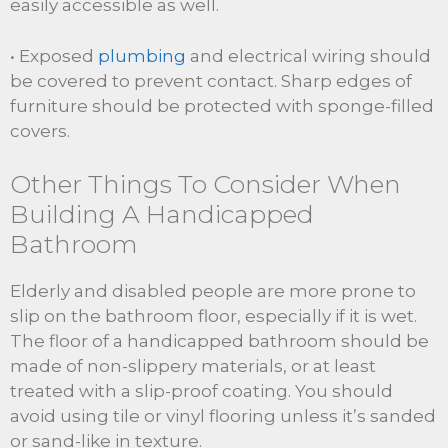
easily accessible as well.
• Exposed
plumbing
and electrical wiring should
be covered to prevent contact. Sharp edges of
furniture should be protected with sponge-filled
covers.
Other Things To Consider When
Building A Handicapped
Bathroom
Elderly and disabled people are more prone to
slip on the bathroom floor, especially if it is wet.
The floor of a handicapped bathroom should be
made of non-slippery materials, or at least
treated with a slip-proof coating. You should
avoid using tile or vinyl flooring unless it’s sanded
or sand-like in texture.