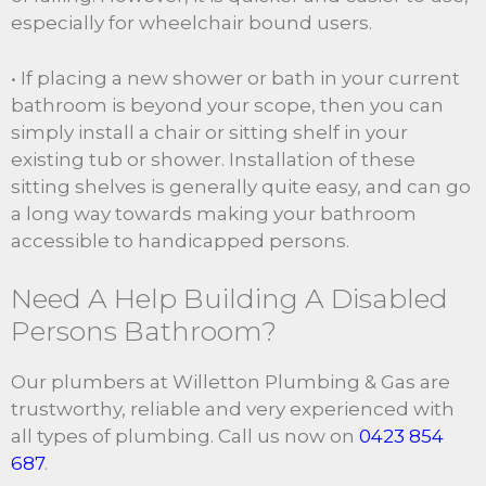
especially for wheelchair bound users.
• If placing a new shower or bath in your current
bathroom is beyond your scope, then you can
simply install a chair or sitting shelf in your
existing tub or shower. Installation of these
sitting shelves is generally quite easy, and can go
a long way towards making your bathroom
accessible to handicapped persons.
Need A Help Building A Disabled
Persons Bathroom?
Our plumbers at Willetton Plumbing & Gas are
trustworthy, reliable and very experienced with
all types of plumbing. Call us now on
0423 854
687
.