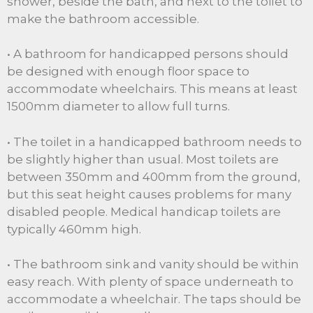
shower, beside the bath, and next to the toilet to
make the bathroom accessible.
• A bathroom for handicapped persons should
be designed with enough floor space to
accommodate wheelchairs. This means at least
1500mm diameter to allow full turns.
• The toilet in a handicapped bathroom needs to
be slightly higher than usual. Most toilets are
between 350mm and 400mm from the ground,
but this seat height causes problems for many
disabled people. Medical handicap toilets are
typically 460mm high.
• The bathroom sink and vanity should be within
easy reach. With plenty of space underneath to
accommodate a wheelchair. The taps should be