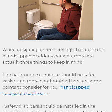
When designing or remodeling a bathroom for
handicapped or elderly persons, there are
actually three things to keep in mind:
The bathroom experience should be safer,
easier, and more comfortable. Here are some
points to consider for your
handicapped
accessible bathroom
:
• Safety grab bars should be installed in the