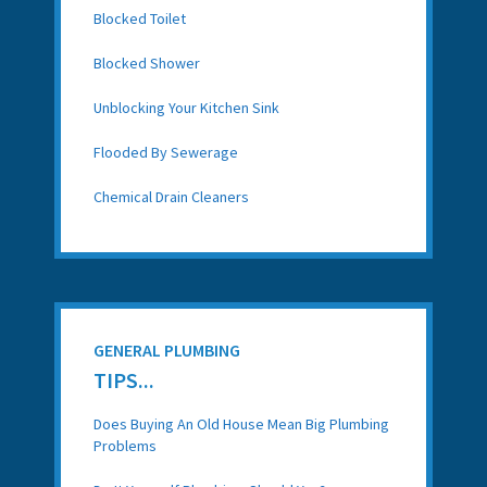
Blocked Toilet
Blocked Shower
Unblocking Your Kitchen Sink
Flooded By Sewerage
Chemical Drain Cleaners
GENERAL PLUMBING
TIPS...
Does Buying An Old House Mean Big Plumbing
Problems